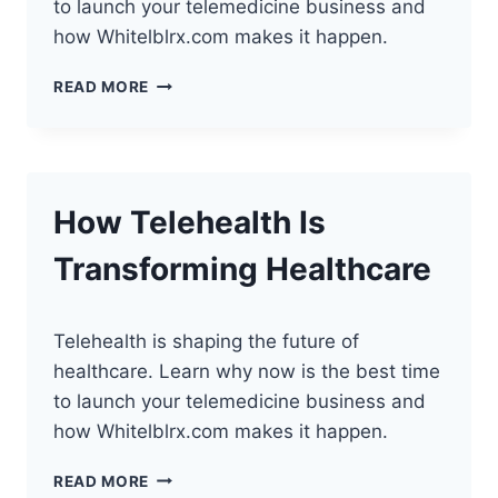
to launch your telemedicine business and
how Whitelblrx.com makes it happen.
HOW
READ MORE
TELEHEALTH
IS
REVOLUTIONIZING
HEALTHCARE
How Telehealth Is
Transforming Healthcare
Telehealth is shaping the future of
healthcare. Learn why now is the best time
to launch your telemedicine business and
how Whitelblrx.com makes it happen.
HOW
READ MORE