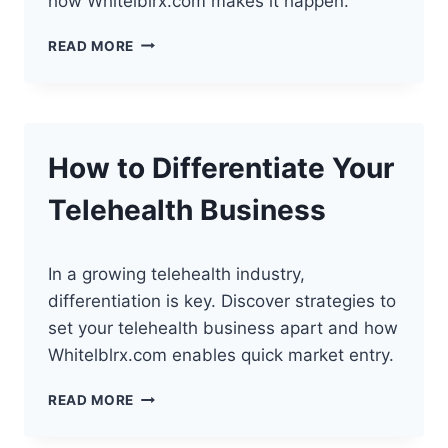
how Whitelblrx.com makes it happen.
“THE
READ MORE
FUTURE
OF
TELEHEALTH:
PERFECT
TIME
How to Differentiate Your
TO
LAUNCH”
Telehealth Business
In a growing telehealth industry,
differentiation is key. Discover strategies to
set your telehealth business apart and how
Whitelblrx.com enables quick market entry.
HOW
READ MORE
TO
DIFFERENTIATE