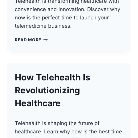
Telehealth is transforming healthcare with
convenience and innovation. Discover why
now is the perfect time to launch your
telemedicine business.
THE
READ MORE
FUTURE
OF
TELEHEALTH
How Telehealth Is
Revolutionizing
Healthcare
Telehealth is shaping the future of
healthcare. Learn why now is the best time