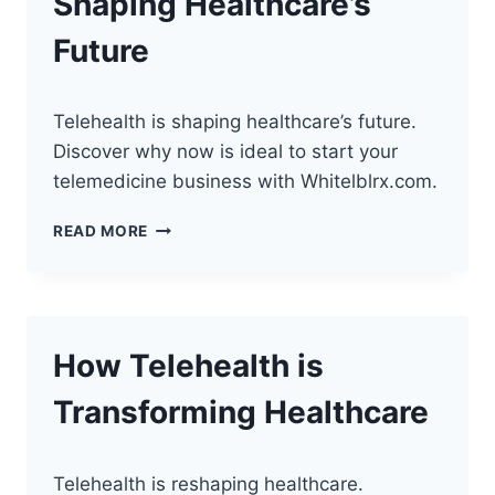
Shaping Healthcare’s
PERFECT
TIME
Future
Telehealth is shaping healthcare’s future.
Discover why now is ideal to start your
telemedicine business with Whitelblrx.com.
HOW
READ MORE
TELEHEALTH
IS
SHAPING
HEALTHCARE’S
FUTURE
How Telehealth is
Transforming Healthcare
Telehealth is reshaping healthcare.