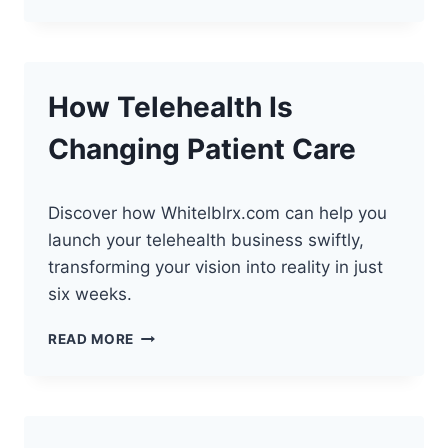
TELEHEALTH
IS
TRANSFORMING
HEALTHCARE
How Telehealth Is
Changing Patient Care
Discover how Whitelblrx.com can help you
launch your telehealth business swiftly,
transforming your vision into reality in just
six weeks.
HOW
READ MORE
TELEHEALTH
IS
CHANGING
PATIENT
CARE