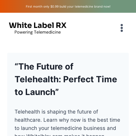
Skip
First month only $0.99 build your telemedicine brand now!
to
content
“The Future of
Telehealth: Perfect Time
to Launch”
Telehealth is shaping the future of
healthcare. Learn why now is the best time
to launch your telemedicine business and