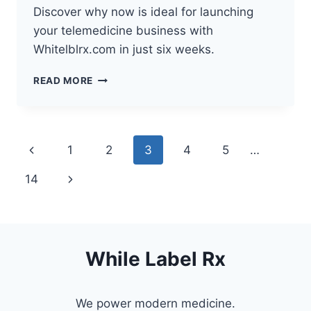
Discover why now is ideal for launching
your telemedicine business with
Whitelblrx.com in just six weeks.
HOW
READ MORE
TELEHEALTH
IS
TRANSFORMING
HEALTHCARE
Page
Previous
1
2
3
4
5
…
navigation
Page
Next
14
Page
While Label Rx
We power modern medicine.