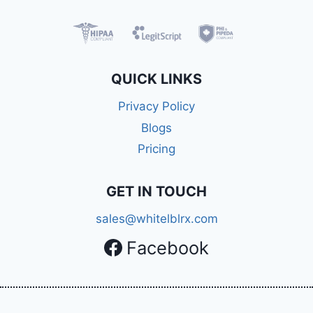
QUICK LINKS
Privacy Policy
Blogs
Pricing
GET IN TOUCH
sales@whitelblrx.com
Facebook