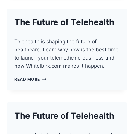
YOUR
TELEHEALTH
BUSINESS
The Future of Telehealth
Telehealth is shaping the future of
healthcare. Learn why now is the best time
to launch your telemedicine business and
how Whitelblrx.com makes it happen.
THE
READ MORE
FUTURE
OF
TELEHEALTH
The Future of Telehealth