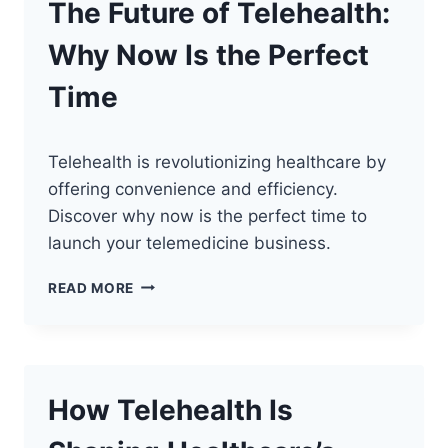
The Future of Telehealth:
Why Now Is the Perfect
Time
Telehealth is revolutionizing healthcare by
offering convenience and efficiency.
Discover why now is the perfect time to
launch your telemedicine business.
THE
READ MORE
FUTURE
OF
TELEHEALTH:
WHY
NOW
How Telehealth Is
IS
THE