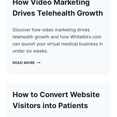
How Video Marketing
Drives Telehealth Growth
Discover how video marketing drives
telehealth growth and how Whitelblrx.com
can launch your virtual medical business in
under six weeks.
HOW
READ MORE
VIDEO
MARKETING
DRIVES
TELEHEALTH
GROWTH
How to Convert Website
Visitors into Patients