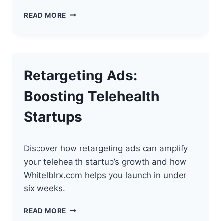
THE
READ MORE
BEST
EMAIL
MARKETING
STRATEGIES
FOR
Retargeting Ads:
TELEHEALTH
Boosting Telehealth
Startups
Discover how retargeting ads can amplify
your telehealth startup’s growth and how
Whitelblrx.com helps you launch in under
six weeks.
RETARGETING
READ MORE
ADS: