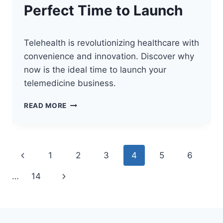
Perfect Time to Launch
Telehealth is revolutionizing healthcare with
convenience and innovation. Discover why
now is the ideal time to launch your
telemedicine business.
THE
READ MORE
FUTURE
OF
TELEHEALTH:
PERFECT
Page
Previous
1
2
3
4
5
6
TIME
TO
navigation
Page
Next
…
14
LAUNCH
Page