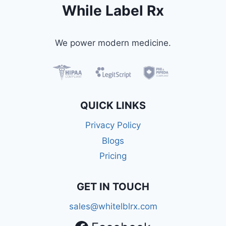
While Label Rx
We power modern medicine.
QUICK LINKS
Privacy Policy
Blogs
Pricing
GET IN TOUCH
sales@whitelblrx.com