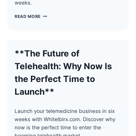
weeks.
THE
READ MORE
POWER
OF
BRANDING
IN
TELEHEALTH
**The Future of
Telehealth: Why Now Is
the Perfect Time to
Launch**
Launch your telemedicine business in six
weeks with Whitelblrx.com. Discover why
now is the perfect time to enter the
booming telehealth market.