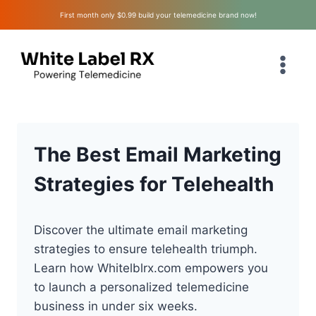
Skip
First month only $0.99 build your telemedicine brand now!
to
content
The Best Email Marketing
Strategies for Telehealth
Discover the ultimate email marketing
strategies to ensure telehealth triumph.
Learn how Whitelblrx.com empowers you
to launch a personalized telemedicine
business in under six weeks.