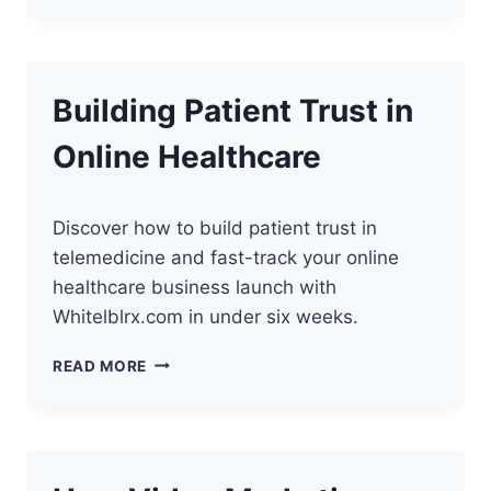
BOOSTING
TELEHEALTH
STARTUPS
Building Patient Trust in
Online Healthcare
Discover how to build patient trust in
telemedicine and fast-track your online
healthcare business launch with
Whitelblrx.com in under six weeks.
BUILDING
READ MORE
PATIENT
TRUST
IN
ONLINE
HEALTHCARE