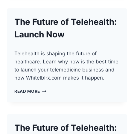
WITH
SEO
IN
The Future of Telehealth:
TELEHEALTH
Launch Now
Telehealth is shaping the future of
healthcare. Learn why now is the best time
to launch your telemedicine business and
how Whitelblrx.com makes it happen.
THE
READ MORE
FUTURE
OF
TELEHEALTH:
LAUNCH
NOW
The Future of Telehealth: