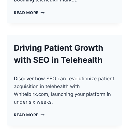
**THE
READ MORE
FUTURE
OF
TELEHEALTH:
WHY
NOW
Driving Patient Growth
IS
THE
with SEO in Telehealth
PERFECT
TIME
TO
LAUNCH**
Discover how SEO can revolutionize patient
acquisition in telehealth with
Whitelblrx.com, launching your platform in
under six weeks.
DRIVING
READ MORE
PATIENT
GROWTH