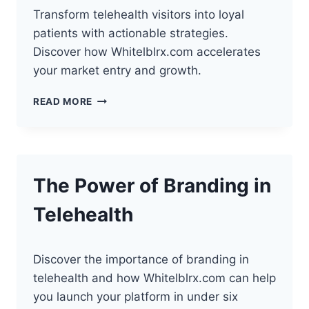
Transform telehealth visitors into loyal
patients with actionable strategies.
Discover how Whitelblrx.com accelerates
your market entry and growth.
HOW
READ MORE
TO
CONVERT
WEBSITE
VISITORS
INTO
The Power of Branding in
PATIENTS
Telehealth
Discover the importance of branding in
telehealth and how Whitelblrx.com can help
you launch your platform in under six