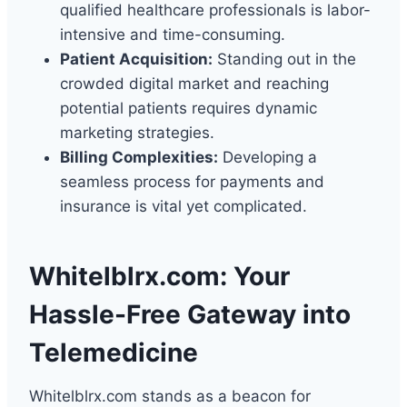
qualified healthcare professionals is labor-
intensive and time-consuming.
Patient Acquisition:
Standing out in the
crowded digital market and reaching
potential patients requires dynamic
marketing strategies.
Billing Complexities:
Developing a
seamless process for payments and
insurance is vital yet complicated.
Whitelblrx.com: Your
Hassle-Free Gateway into
Telemedicine
Whitelblrx.com stands as a beacon for