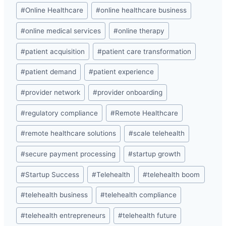
#
Online Healthcare
#
online healthcare business
#
online medical services
#
online therapy
#
patient acquisition
#
patient care transformation
#
patient demand
#
patient experience
#
provider network
#
provider onboarding
#
regulatory compliance
#
Remote Healthcare
#
remote healthcare solutions
#
scale telehealth
#
secure payment processing
#
startup growth
#
Startup Success
#
Telehealth
#
telehealth boom
#
telehealth business
#
telehealth compliance
#
telehealth entrepreneurs
#
telehealth future