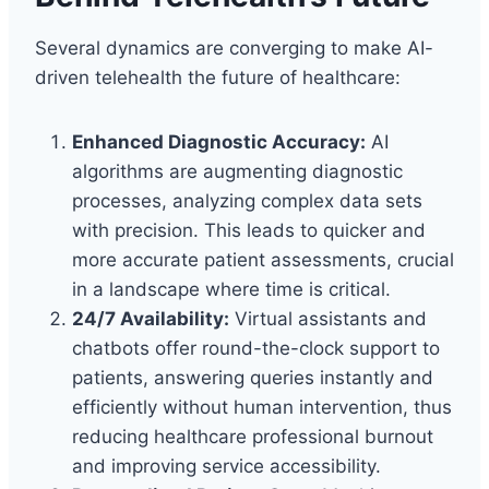
Several dynamics are converging to make AI-
driven telehealth the future of healthcare:
Enhanced Diagnostic Accuracy:
AI
algorithms are augmenting diagnostic
processes, analyzing complex data sets
with precision. This leads to quicker and
more accurate patient assessments, crucial
in a landscape where time is critical.
24/7 Availability:
Virtual assistants and
chatbots offer round-the-clock support to
patients, answering queries instantly and
efficiently without human intervention, thus
reducing healthcare professional burnout
and improving service accessibility.