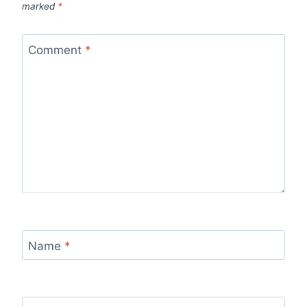
marked
*
Comment
*
Name
*