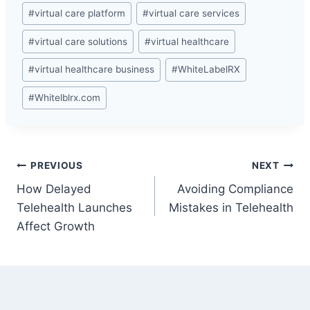
#
virtual care platform
#
virtual care services
#
virtual care solutions
#
virtual healthcare
#
virtual healthcare business
#
WhiteLabelRX
#
Whitelblrx.com
Post
PREVIOUS
NEXT
How Delayed
Avoiding Compliance
navigation
Telehealth Launches
Mistakes in Telehealth
Affect Growth