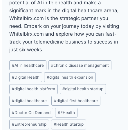
potential of AI in telehealth and make a
significant mark in the digital healthcare arena,
Whitelblrx.com is the strategic partner you
need. Embark on your journey today by visiting
Whitelblrx.com and explore how you can fast-
track your telemedicine business to success in
just six weeks.
Post
#
AI in healthcare
#
chronic disease management
Tags:
#
Digital Health
#
digital health expansion
#
digital health platform
#
digital health startup
#
digital healthcare
#
digital-first healthcare
#
Doctor On Demand
#
EHealth
#
Entrepreneurship
#
Health Startup