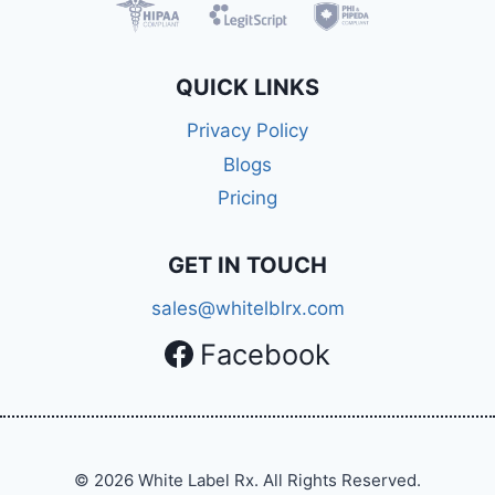
QUICK LINKS
Privacy Policy
Blogs
Pricing
GET IN TOUCH
sales@whitelblrx.com
Facebook
© 2026 White Label Rx. All Rights Reserved.