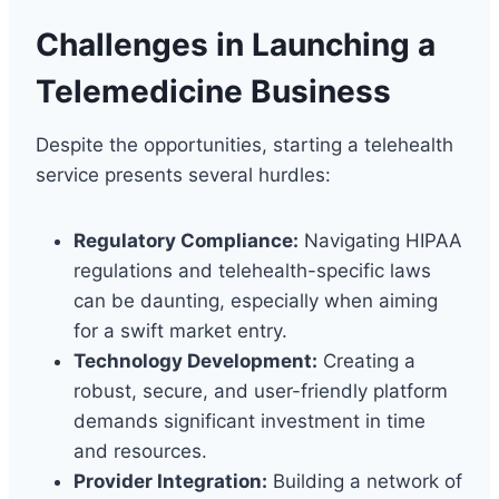
Challenges in Launching a
Telemedicine Business
Despite the opportunities, starting a telehealth
service presents several hurdles:
Regulatory Compliance:
Navigating HIPAA
regulations and telehealth-specific laws
can be daunting, especially when aiming
for a swift market entry.
Technology Development:
Creating a
robust, secure, and user-friendly platform
demands significant investment in time
and resources.
Provider Integration:
Building a network of