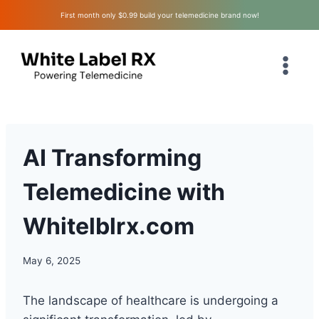
Skip
First month only $0.99 build your telemedicine brand now!
to
content
AI Transforming
Telemedicine with
Whitelblrx.com
May 6, 2025
The landscape of healthcare is undergoing a