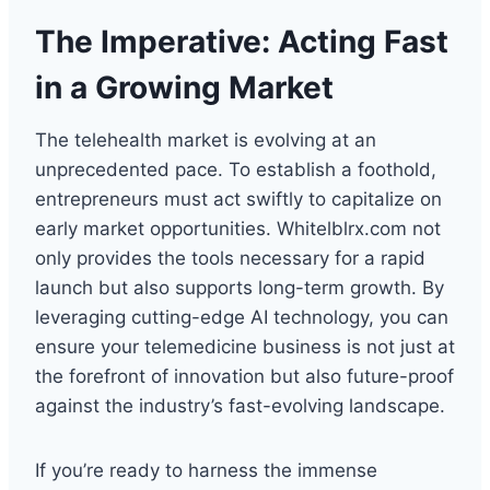
The Imperative: Acting Fast
in a Growing Market
The telehealth market is evolving at an
unprecedented pace. To establish a foothold,
entrepreneurs must act swiftly to capitalize on
early market opportunities. Whitelblrx.com not
only provides the tools necessary for a rapid
launch but also supports long-term growth. By
leveraging cutting-edge AI technology, you can
ensure your telemedicine business is not just at
the forefront of innovation but also future-proof
against the industry’s fast-evolving landscape.
If you’re ready to harness the immense