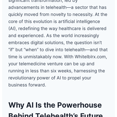
significant transformation, led by
advancements in telehealth—a sector that has
quickly moved from novelty to necessity. At the
core of this evolution is artificial intelligence
(AI), redefining the way healthcare is delivered
and experienced. As the world increasingly
embraces digital solutions, the question isn’t
“if” but “when” to dive into telehealth—and that
time is unmistakably now. With Whitelblrx.com,
your telemedicine venture can be up and
running in less than six weeks, harnessing the
revolutionary power of AI to propel your
business forward.
Why AI Is the Powerhouse
Behind Telehealth’s Future