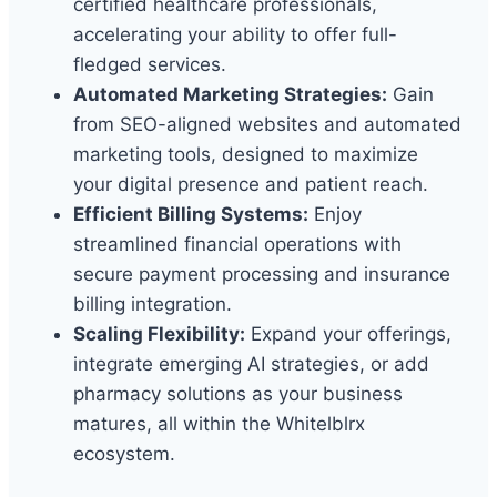
certified healthcare professionals,
accelerating your ability to offer full-
fledged services.
Automated Marketing Strategies:
Gain
from SEO-aligned websites and automated
marketing tools, designed to maximize
your digital presence and patient reach.
Efficient Billing Systems:
Enjoy
streamlined financial operations with
secure payment processing and insurance
billing integration.
Scaling Flexibility:
Expand your offerings,
integrate emerging AI strategies, or add
pharmacy solutions as your business
matures, all within the Whitelblrx
ecosystem.