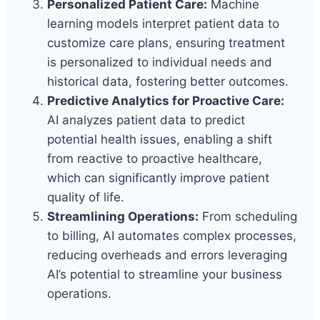
Personalized Patient Care:
Machine
learning models interpret patient data to
customize care plans, ensuring treatment
is personalized to individual needs and
historical data, fostering better outcomes.
Predictive Analytics for Proactive Care:
AI analyzes patient data to predict
potential health issues, enabling a shift
from reactive to proactive healthcare,
which can significantly improve patient
quality of life.
Streamlining Operations:
From scheduling
to billing, AI automates complex processes,
reducing overheads and errors leveraging
AI’s potential to streamline your business
operations.