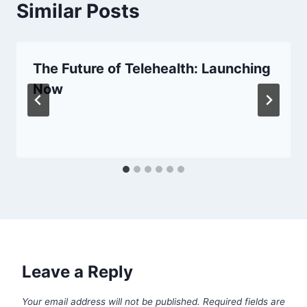
Similar Posts
The Future of Telehealth: Launching
Now
Leave a Reply
Your email address will not be published.
Required fields are