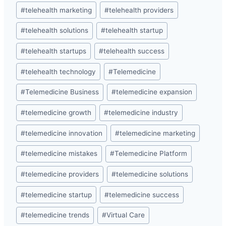
#
telehealth marketing
#
telehealth providers
#
telehealth solutions
#
telehealth startup
#
telehealth startups
#
telehealth success
#
telehealth technology
#
Telemedicine
#
Telemedicine Business
#
telemedicine expansion
#
telemedicine growth
#
telemedicine industry
#
telemedicine innovation
#
telemedicine marketing
#
telemedicine mistakes
#
Telemedicine Platform
#
telemedicine providers
#
telemedicine solutions
#
telemedicine startup
#
telemedicine success
#
telemedicine trends
#
Virtual Care