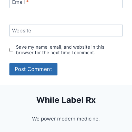
Email
*
Website
Save my name, email, and website in this
browser for the next time I comment.
While Label Rx
We power modern medicine.