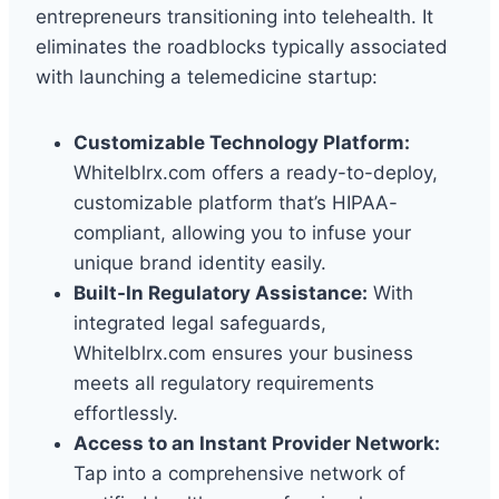
entrepreneurs transitioning into telehealth. It
eliminates the roadblocks typically associated
with launching a telemedicine startup:
Customizable Technology Platform:
Whitelblrx.com offers a ready-to-deploy,
customizable platform that’s HIPAA-
compliant, allowing you to infuse your
unique brand identity easily.
Built-In Regulatory Assistance:
With
integrated legal safeguards,
Whitelblrx.com ensures your business
meets all regulatory requirements
effortlessly.
Access to an Instant Provider Network:
Tap into a comprehensive network of