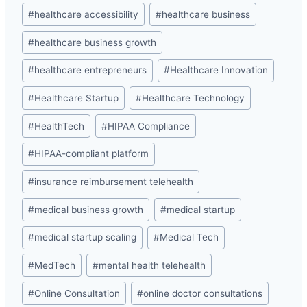
#
healthcare accessibility
#
healthcare business
#
healthcare business growth
#
healthcare entrepreneurs
#
Healthcare Innovation
#
Healthcare Startup
#
Healthcare Technology
#
HealthTech
#
HIPAA Compliance
#
HIPAA-compliant platform
#
insurance reimbursement telehealth
#
medical business growth
#
medical startup
#
medical startup scaling
#
Medical Tech
#
MedTech
#
mental health telehealth
#
Online Consultation
#
online doctor consultations