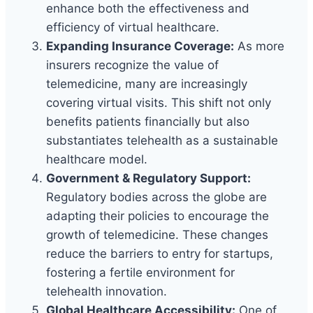
enhance both the effectiveness and
efficiency of virtual healthcare.
Expanding Insurance Coverage:
As more
insurers recognize the value of
telemedicine, many are increasingly
covering virtual visits. This shift not only
benefits patients financially but also
substantiates telehealth as a sustainable
healthcare model.
Government & Regulatory Support:
Regulatory bodies across the globe are
adapting their policies to encourage the
growth of telemedicine. These changes
reduce the barriers to entry for startups,
fostering a fertile environment for
telehealth innovation.
Global Healthcare Accessibility:
One of