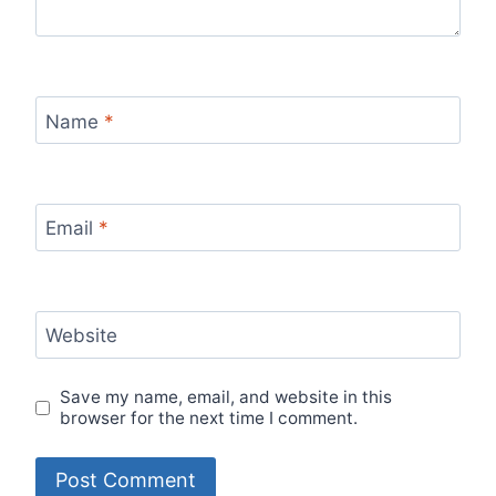
Name
*
Email
*
Website
Save my name, email, and website in this
browser for the next time I comment.