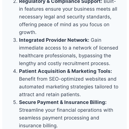
Regulatory & Compliance Support:
Built-
in features ensure your business meets all
necessary legal and security standards,
offering peace of mind as you focus on
growth.
Integrated Provider Network:
Gain
immediate access to a network of licensed
healthcare professionals, bypassing the
lengthy and costly recruitment process.
Patient Acquisition & Marketing Tools:
Benefit from SEO-optimized websites and
automated marketing strategies tailored to
attract and retain patients.
Secure Payment & Insurance Billing:
Streamline your financial operations with
seamless payment processing and
insurance billing.