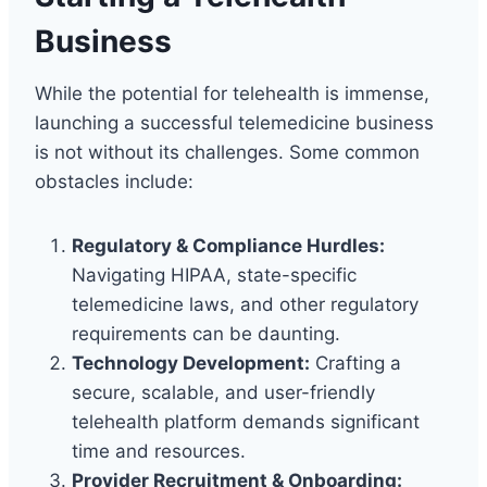
Business
While the potential for telehealth is immense,
launching a successful telemedicine business
is not without its challenges. Some common
obstacles include:
Regulatory & Compliance Hurdles:
Navigating HIPAA, state-specific
telemedicine laws, and other regulatory
requirements can be daunting.
Technology Development:
Crafting a
secure, scalable, and user-friendly
telehealth platform demands significant
time and resources.
Provider Recruitment & Onboarding: