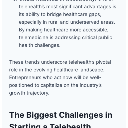
telehealth’s most significant advantages is
its ability to bridge healthcare gaps,
especially in rural and underserved areas.
By making healthcare more accessible,
telemedicine is addressing critical public
health challenges.
These trends underscore telehealth’s pivotal
role in the evolving healthcare landscape.
Entrepreneurs who act now will be well-
positioned to capitalize on the industry’s
growth trajectory.
The Biggest Challenges in
Starting a Telehealth