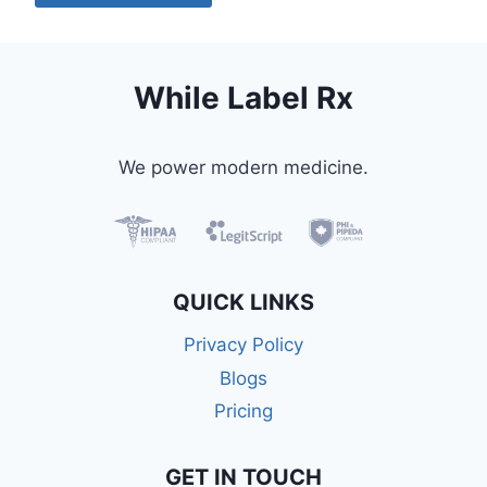
While Label Rx
We power modern medicine.
QUICK LINKS
Privacy Policy
Blogs
Pricing
GET IN TOUCH