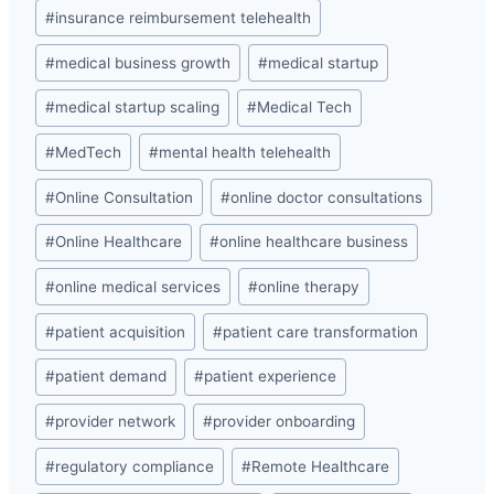
#
insurance reimbursement telehealth
#
medical business growth
#
medical startup
#
medical startup scaling
#
Medical Tech
#
MedTech
#
mental health telehealth
#
Online Consultation
#
online doctor consultations
#
Online Healthcare
#
online healthcare business
#
online medical services
#
online therapy
#
patient acquisition
#
patient care transformation
#
patient demand
#
patient experience
#
provider network
#
provider onboarding
#
regulatory compliance
#
Remote Healthcare