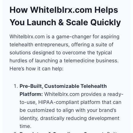
How Whitelblrx.com Helps
You Launch & Scale Quickly
Whitelblrx.com is a game-changer for aspiring
telehealth entrepreneurs, offering a suite of
solutions designed to overcome the typical
hurdles of launching a telemedicine business.
Here’s how it can help:
Pre-Built, Customizable Telehealth
Platform:
Whitelblrx.com provides a ready-
to-use, HIPAA-compliant platform that can
be customized to align with your brand’s
identity, drastically reducing development
time.