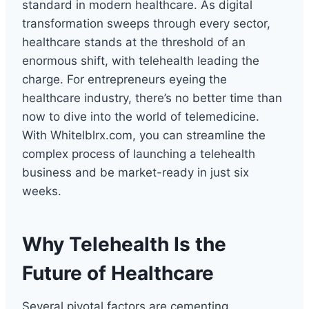
standard in modern healthcare. As digital
transformation sweeps through every sector,
healthcare stands at the threshold of an
enormous shift, with telehealth leading the
charge. For entrepreneurs eyeing the
healthcare industry, there’s no better time than
now to dive into the world of telemedicine.
With Whitelblrx.com, you can streamline the
complex process of launching a telehealth
business and be market-ready in just six
weeks.
Why Telehealth Is the
Future of Healthcare
Several pivotal factors are cementing