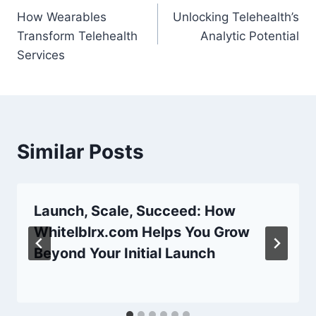
How Wearables
Unlocking Telehealth’s
navigation
Transform Telehealth
Analytic Potential
Services
Similar Posts
Launch, Scale, Succeed: How
Whitelblrx.com Helps You Grow
Beyond Your Initial Launch