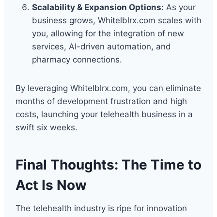
Scalability & Expansion Options:
As your
business grows, Whitelblrx.com scales with
you, allowing for the integration of new
services, AI-driven automation, and
pharmacy connections.
By leveraging Whitelblrx.com, you can eliminate
months of development frustration and high
costs, launching your telehealth business in a
swift six weeks.
Final Thoughts: The Time to
Act Is Now
The telehealth industry is ripe for innovation