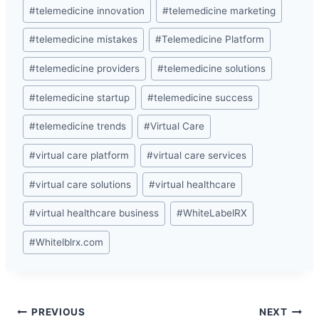
#
telemedicine innovation
#
telemedicine marketing
#
telemedicine mistakes
#
Telemedicine Platform
#
telemedicine providers
#
telemedicine solutions
#
telemedicine startup
#
telemedicine success
#
telemedicine trends
#
Virtual Care
#
virtual care platform
#
virtual care services
#
virtual care solutions
#
virtual healthcare
#
virtual healthcare business
#
WhiteLabelRX
#
Whitelblrx.com
Post
PREVIOUS
NEXT