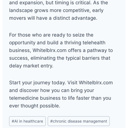
and expansion, but timing is critical. As the
landscape grows more competitive, early
movers will have a distinct advantage.
For those who are ready to seize the
opportunity and build a thriving telehealth
business, Whitelblrx.com offers a pathway to
success, eliminating the typical barriers that
delay market entry.
Start your journey today. Visit Whitelblrx.com
and discover how you can bring your
telemedicine business to life faster than you
ever thought possible.
Post
#
AI in healthcare
#
chronic disease management
Tags: