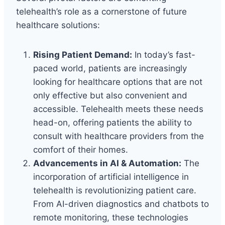
telehealth’s role as a cornerstone of future
healthcare solutions:
Rising Patient Demand:
In today’s fast-
paced world, patients are increasingly
looking for healthcare options that are not
only effective but also convenient and
accessible. Telehealth meets these needs
head-on, offering patients the ability to
consult with healthcare providers from the
comfort of their homes.
Advancements in AI & Automation:
The
incorporation of artificial intelligence in
telehealth is revolutionizing patient care.
From AI-driven diagnostics and chatbots to
remote monitoring, these technologies