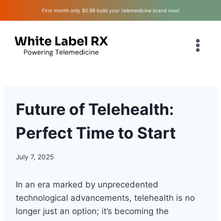
Skip
First month only $0.99 build your telemedicine brand now!
to
content
Future of Telehealth:
Perfect Time to Start
July 7, 2025
In an era marked by unprecedented
technological advancements, telehealth is no
longer just an option; it’s becoming the