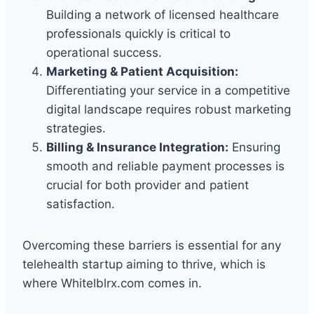
Building a network of licensed healthcare
professionals quickly is critical to
operational success.
Marketing & Patient Acquisition:
Differentiating your service in a competitive
digital landscape requires robust marketing
strategies.
Billing & Insurance Integration:
Ensuring
smooth and reliable payment processes is
crucial for both provider and patient
satisfaction.
Overcoming these barriers is essential for any
telehealth startup aiming to thrive, which is
where Whitelblrx.com comes in.