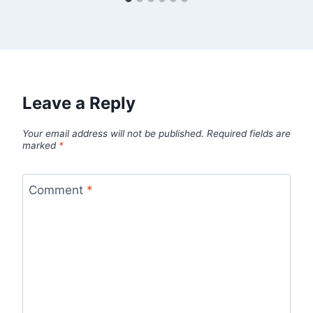
Leave a Reply
Your email address will not be published.
Required fields are
marked
*
Comment
*