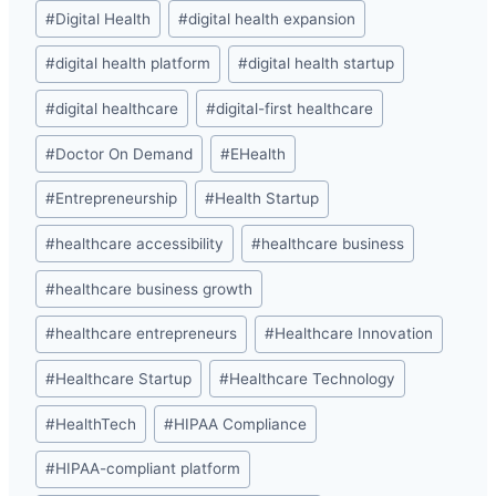
#
Digital Health
#
digital health expansion
#
digital health platform
#
digital health startup
#
digital healthcare
#
digital-first healthcare
#
Doctor On Demand
#
EHealth
#
Entrepreneurship
#
Health Startup
#
healthcare accessibility
#
healthcare business
#
healthcare business growth
#
healthcare entrepreneurs
#
Healthcare Innovation
#
Healthcare Startup
#
Healthcare Technology
#
HealthTech
#
HIPAA Compliance
#
HIPAA-compliant platform