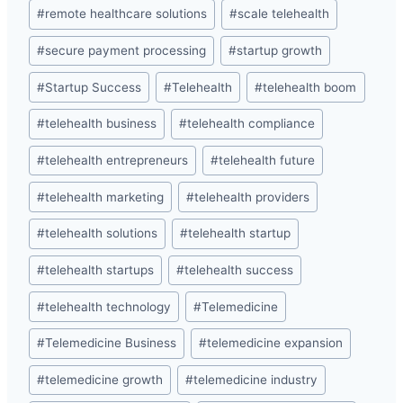
#
remote healthcare solutions
#
scale telehealth
#
secure payment processing
#
startup growth
#
Startup Success
#
Telehealth
#
telehealth boom
#
telehealth business
#
telehealth compliance
#
telehealth entrepreneurs
#
telehealth future
#
telehealth marketing
#
telehealth providers
#
telehealth solutions
#
telehealth startup
#
telehealth startups
#
telehealth success
#
telehealth technology
#
Telemedicine
#
Telemedicine Business
#
telemedicine expansion
#
telemedicine growth
#
telemedicine industry