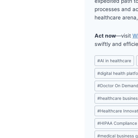
expedited path to
processes and ach
healthcare arena,
Act now
—visit
Wh
swiftly and effic
Post
#
AI in healthcare
Tags:
#
digital health platf
#
Doctor On Deman
#
healthcare busines
#
Healthcare Innovat
#
HIPAA Compliance
#
medical business 