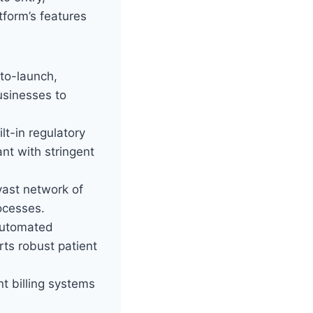
tform’s features
to-launch,
usinesses to
lt-in regulatory
nt with stringent
vast network of
ocesses.
automated
rts robust patient
nt billing systems