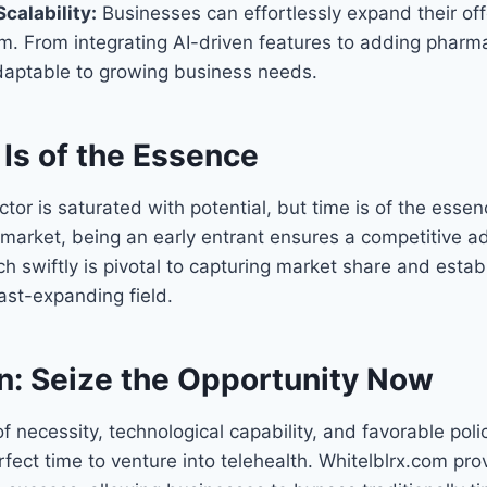
calability:
Businesses can effortlessly expand their off
m. From integrating AI-driven features to adding pharma
adaptable to growing business needs.
Is of the Essence
ctor is saturated with potential, but time is of the esse
 market, being an early entrant ensures a competitive 
nch swiftly is pivotal to capturing market share and esta
fast-expanding field.
n: Seize the Opportunity Now
of necessity, technological capability, and favorable pol
ect time to venture into telehealth. Whitelblrx.com pro