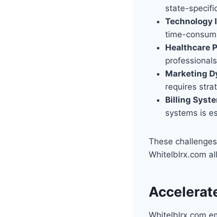
state-specifi
Technology I
time-consumi
Healthcare P
professionals 
Marketing D
requires strat
Billing Syst
systems is es
These challenges 
Whitelblrx.com al
Accelerat
Whitelblrx.com em