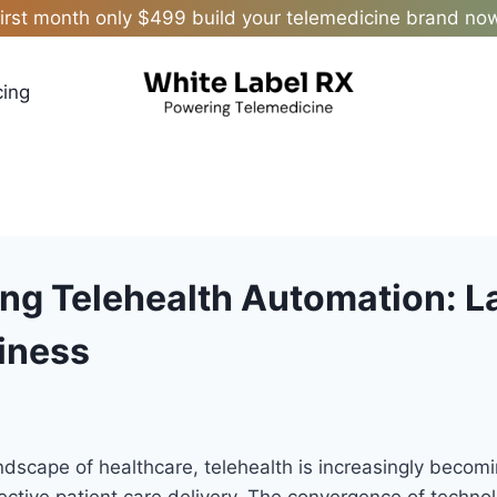
irst month only $499 build your telemedicine brand no
cing
ng Telehealth Automation: 
iness
andscape of healthcare, telehealth is increasingly becomi
ective patient care delivery. The convergence of techn