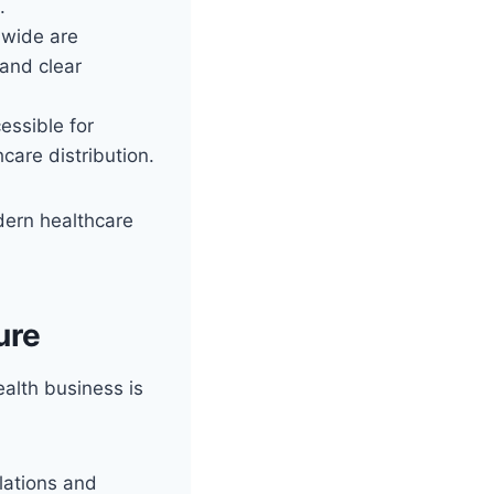
.
dwide are
 and clear
ssible for
care distribution.
dern healthcare
ure
ealth business is
lations and