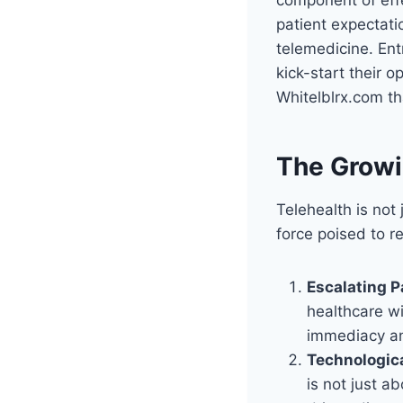
patient expectati
telemedicine. Ent
kick-start their 
Whitelblrx.com tha
The Growi
Telehealth is not
force poised to re
Escalating P
healthcare wi
immediacy an
Technologic
is not just a