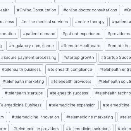
health
#
Online Consultation
#
online doctor consultations
#
O
business
#
online medical services
#
online therapy
#
patient 
formation
#
patient demand
#
patient experience
#
provider n
g
#
regulatory compliance
#
Remote Healthcare
#
remote hea
#
secure payment processing
#
startup growth
#
Startup Succ
#
telehealth business
#
telehealth compliance
#
telehealth ent
#
telehealth marketing
#
telehealth providers
#
telehealth solut
#
telehealth startups
#
telehealth success
#
telehealth techn
Telemedicine Business
#
telemedicine expansion
#
telemedicine
try
#
telemedicine innovation
#
telemedicine marketing
#
tele
form
#
telemedicine providers
#
telemedicine solutions
#
telem