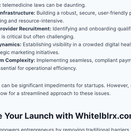
c telemedicine laws can be daunting.
nfrastructure:
Building a robust, secure, user-friendly 
ng and resource-intensive.
rovider Recruitment:
Identifying and onboarding qualif
is critical but often challenging.
ynamics:
Establishing visibility in a crowded digital he
egic marketing initiatives.
em Complexity:
Implementing seamless, compliant paym
sential for operational efficiency.
can be significant impediments for startups. However, s
low for a streamlined approach to these issues.
e Your Launch with Whitelblrx.c
powers entrepreneurs by removing traditional barriers t