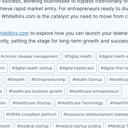
 success, allowing businesses to bypass traditionally 
ieve rapid market entry. For entrepreneurs ready to dive
 Whitelblrx.com is the catalyst you need to move from co
itelblrx.com
to explore how you can launch your telehe
iently, setting the stage for long-term growth and succes
#
chronic disease management
#
Digital Health
#
digital health
orm
#
digital health startup
#
digital healthcare
#
digital-first 
d
#
EHealth
#
Entrepreneurship
#
Health Startup
#
healthca
s
#
healthcare business growth
#
healthcare entrepreneurs
ion
#
Healthcare Startup
#
Healthcare Technology
#
HealthT
#
HIPAA-compliant platform
#
insurance reimbursement telehea
growth
#
medical startup
#
medical startup scaling
#
Medical 