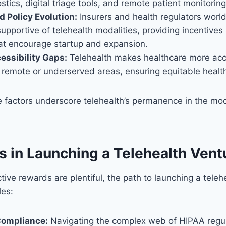
stics, digital triage tools, and remote patient monitoring
 Policy Evolution:
Insurers and health regulators worl
supportive of telehealth modalities, providing incentives
hat encourage startup and expansion.
essibility Gaps:
Telehealth makes healthcare more acce
n remote or underserved areas, ensuring equitable health
se factors underscore telehealth’s permanence in the mo
s in Launching a Telehealth Vent
tive rewards are plentiful, the path to launching a teleh
les:
Compliance:
Navigating the complex web of HIPAA regu