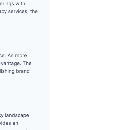
erings with
cy services, the
nce. As more
advantage. The
blishing brand
icy landscape
vides an