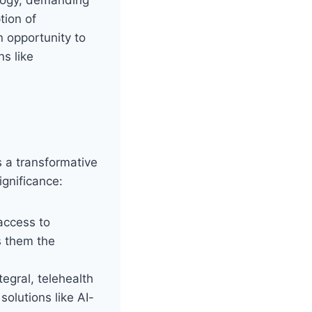
tion of
 opportunity to
ns like
s a transformative
ignificance:
access to
s them the
egral, telehealth
olutions like AI-