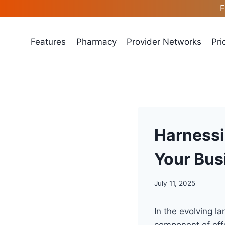
Skip
F
to
content
Features
Pharmacy
Provider Networks
Pri
Harnessi
Your Bus
July 11, 2025
In the evolving l
component of eff