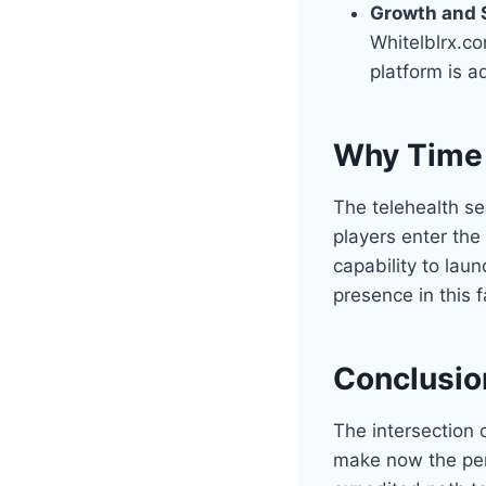
Growth and S
Whitelblrx.co
platform is 
Why Time 
The telehealth se
players enter the
capability to lau
presence in this 
Conclusio
The intersection 
make now the perf