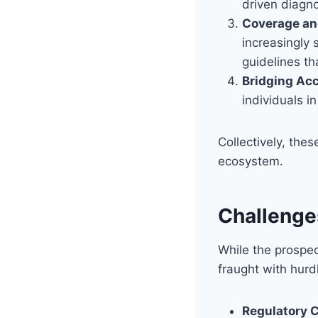
driven diagno
Coverage and
increasingly 
guidelines t
Bridging Acc
individuals i
Collectively, the
ecosystem.
Challenge
While the prospec
fraught with hurd
Regulatory 