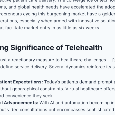
ons, and global health needs have accelerated the adop
repreneurs eyeing this burgeoning market have a golden
operations, especially when armed with innovative solutio
t facilitate market entry in as little as six weeks.
ng Significance of Telehealth
 just a reactionary measure to healthcare challenges—it’
define service delivery. Several dynamics reinforce its s
atient Expectations:
Today’s patients demand prompt 
thout geographical constraints. Virtual healthcare offer
d convenience they seek.
al Advancements:
With AI and automation becoming int
bout video consultations but encompasses sophisticated s