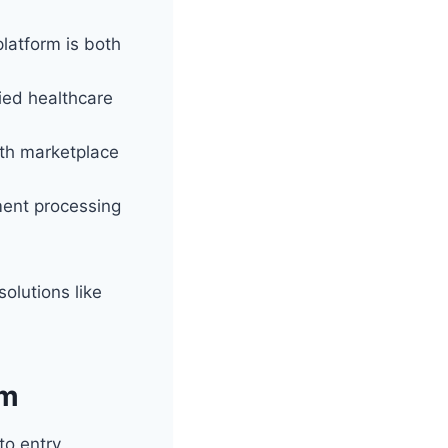
platform is both
ied healthcare
alth marketplace
ent processing
olutions like
om
o entry,