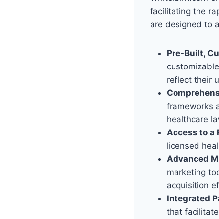
facilitating the 
are designed to a
Pre-Built, C
customizable 
reflect their 
Comprehensi
frameworks an
healthcare l
Access to a 
licensed heal
Advanced Ma
marketing too
acquisition ef
Integrated P
that facilita