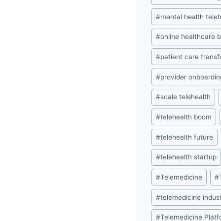
#
mental health tele
#
online healthcare 
#
patient care trans
#
provider onboardin
#
scale telehealth
#
telehealth boom
#
telehealth future
#
telehealth startup
#
Telemedicine
#
#
telemedicine indus
#
Telemedicine Plat