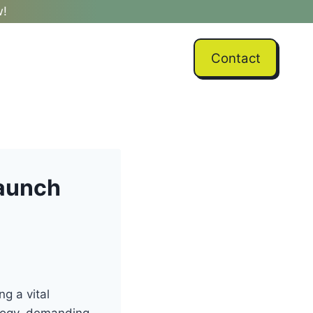
w!
Contact
Launch
ng a vital
ology, demanding