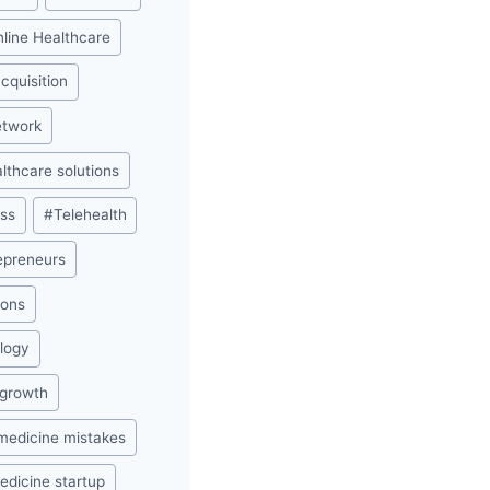
nline Healthcare
acquisition
etwork
lthcare solutions
ess
#
Telehealth
repreneurs
ions
ology
 growth
medicine mistakes
edicine startup