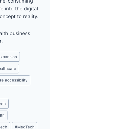
time-consuming
 into the digital
ncept to reality.
alth business
s.
 expansion
healthcare
re accessibility
ech
lth
Tech
#
MedTech