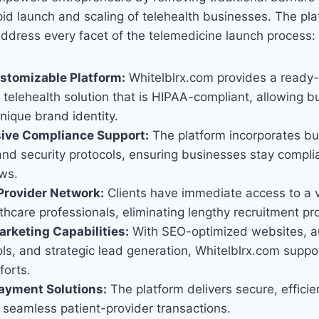
rapid launch and scaling of telehealth businesses. The pla
ddress every facet of the telemedicine launch process:
ustomizable Platform:
Whitelblrx.com provides a ready-
telehealth solution that is HIPAA-compliant, allowing b
unique brand identity.
ve Compliance Support:
The platform incorporates bui
d security protocols, ensuring businesses stay complia
aws.
Provider Network:
Clients have immediate access to a 
thcare professionals, eliminating lengthy recruitment pr
rketing Capabilities:
With SEO-optimized websites, 
ls, and strategic lead generation, Whitelblrx.com suppo
forts.
ayment Solutions:
The platform delivers secure, efficie
te seamless patient-provider transactions.