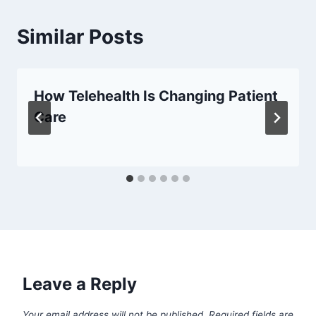
Similar Posts
How Telehealth Is Changing Patient
Care
Leave a Reply
Your email address will not be published.
Required fields are