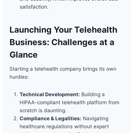
satisfaction.
Launching Your Telehealth
Business: Challenges at a
Glance
Starting a telehealth company brings its own
hurdles:
Technical Development:
Building a
HIPAA-compliant telehealth platform from
scratch is daunting.
Compliance & Legalities:
Navigating
healthcare regulations without expert