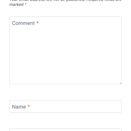
marked
*
Comment
*
Name
*