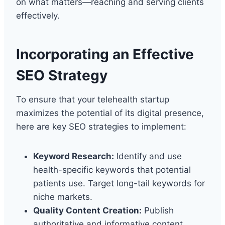
on what matters—reaching and serving clients
effectively.
Incorporating an Effective
SEO Strategy
To ensure that your telehealth startup
maximizes the potential of its digital presence,
here are key SEO strategies to implement:
Keyword Research:
Identify and use
health-specific keywords that potential
patients use. Target long-tail keywords for
niche markets.
Quality Content Creation:
Publish
authoritative and informative content.