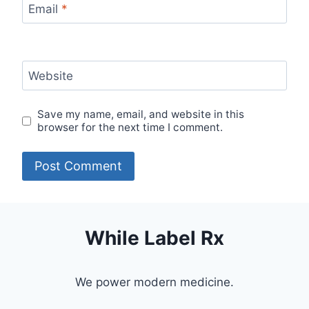
Email
*
Website
Save my name, email, and website in this
browser for the next time I comment.
While Label Rx
We power modern medicine.