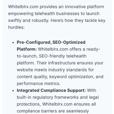
Whitelblrx.com provides an innovative platform
empowering telehealth businesses to launch
swiftly and robustly. Here’s how they tackle key
hurdles:
Pre-Configured, SEO-Optimized
Platform:
Whitelblrx.com offers a ready-
to-launch, SEO-friendly telehealth
platform. Their infrastructure ensures your
website meets industry standards for
content quality, keyword optimization, and
performance metrics.
Integrated Compliance Support:
With
built-in regulatory frameworks and legal
protections, Whitelblrx.com ensures all
compliance barriers are seamlessly