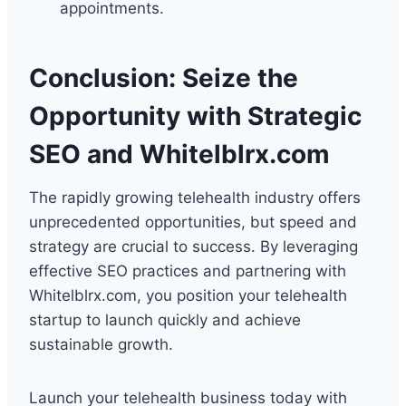
appointments.
Conclusion: Seize the
Opportunity with Strategic
SEO and Whitelblrx.com
The rapidly growing telehealth industry offers
unprecedented opportunities, but speed and
strategy are crucial to success. By leveraging
effective SEO practices and partnering with
Whitelblrx.com, you position your telehealth
startup to launch quickly and achieve
sustainable growth.
Launch your telehealth business today with