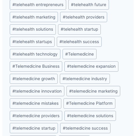
#
telehealth entrepreneurs
#
telehealth future
#
telehealth marketing
#
telehealth providers
#
telehealth solutions
#
telehealth startup
#
telehealth startups
#
telehealth success
#
telehealth technology
#
Telemedicine
#
Telemedicine Business
#
telemedicine expansion
#
telemedicine growth
#
telemedicine industry
#
telemedicine innovation
#
telemedicine marketing
#
telemedicine mistakes
#
Telemedicine Platform
#
telemedicine providers
#
telemedicine solutions
#
telemedicine startup
#
telemedicine success