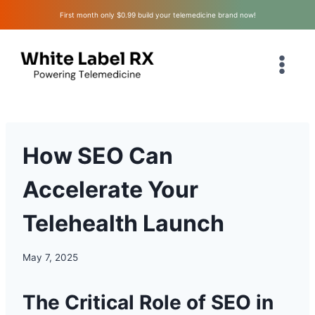
Skip
First month only $0.99 build your telemedicine brand now!
to
content
How SEO Can
Accelerate Your
Telehealth Launch
May 7, 2025
The Critical Role of SEO in