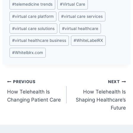
#
telemedicine trends
#
Virtual Care
#
virtual care platform
#
virtual care services
#
virtual care solutions
#
virtual healthcare
#
virtual healthcare business
#
WhiteLabelRX
#
Whitelblrx.com
Post
PREVIOUS
NEXT
How Telehealth Is
How Telehealth Is
navigation
Changing Patient Care
Shaping Healthcare’s
Future