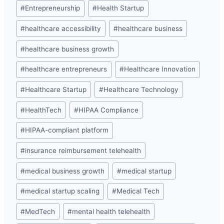
#
Entrepreneurship
#
Health Startup
#
healthcare accessibility
#
healthcare business
#
healthcare business growth
#
healthcare entrepreneurs
#
Healthcare Innovation
#
Healthcare Startup
#
Healthcare Technology
#
HealthTech
#
HIPAA Compliance
#
HIPAA-compliant platform
#
insurance reimbursement telehealth
#
medical business growth
#
medical startup
#
medical startup scaling
#
Medical Tech
#
MedTech
#
mental health telehealth