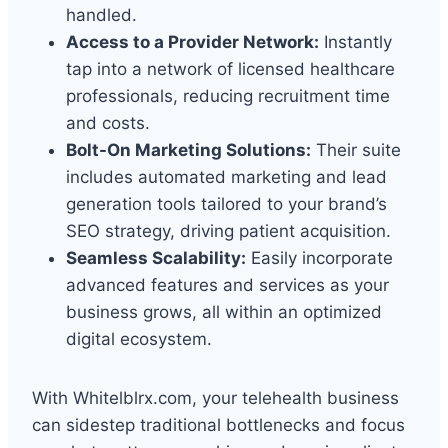
handled.
Access to a Provider Network:
Instantly
tap into a network of licensed healthcare
professionals, reducing recruitment time
and costs.
Bolt-On Marketing Solutions:
Their suite
includes automated marketing and lead
generation tools tailored to your brand’s
SEO strategy, driving patient acquisition.
Seamless Scalability:
Easily incorporate
advanced features and services as your
business grows, all within an optimized
digital ecosystem.
With Whitelblrx.com, your telehealth business
can sidestep traditional bottlenecks and focus