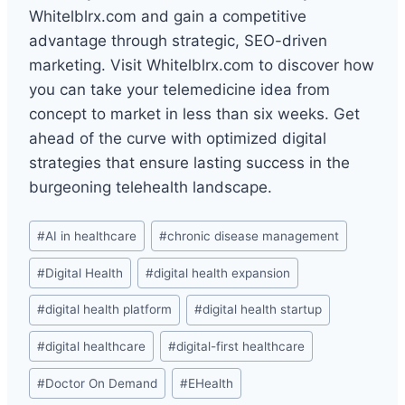
Whitelblrx.com and gain a competitive
advantage through strategic, SEO-driven
marketing. Visit Whitelblrx.com to discover how
you can take your telemedicine idea from
concept to market in less than six weeks. Get
ahead of the curve with optimized digital
strategies that ensure lasting success in the
burgeoning telehealth landscape.
Post
#
AI in healthcare
#
chronic disease management
Tags:
#
Digital Health
#
digital health expansion
#
digital health platform
#
digital health startup
#
digital healthcare
#
digital-first healthcare
#
Doctor On Demand
#
EHealth