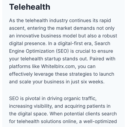
Telehealth
As the telehealth industry continues its rapid
ascent, entering the market demands not only
an innovative business model but also a robust
digital presence. In a digital-first era, Search
Engine Optimization (SEO) is crucial to ensure
your telehealth startup stands out. Paired with
platforms like Whitelblrx.com, you can
effectively leverage these strategies to launch
and scale your business in just six weeks.
SEO is pivotal in driving organic traffic,
increasing visibility, and acquiring patients in
the digital space. When potential clients search
for telehealth solutions online, a well-optimized