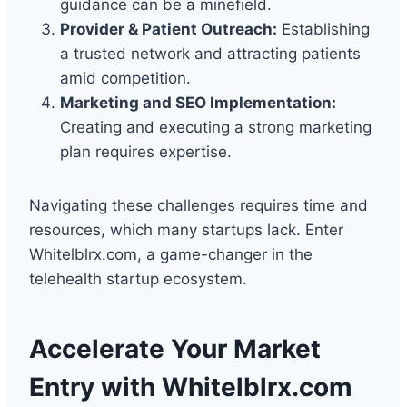
guidance can be a minefield.
Provider & Patient Outreach:
Establishing
a trusted network and attracting patients
amid competition.
Marketing and SEO Implementation:
Creating and executing a strong marketing
plan requires expertise.
Navigating these challenges requires time and
resources, which many startups lack. Enter
Whitelblrx.com, a game-changer in the
telehealth startup ecosystem.
Accelerate Your Market
Entry with Whitelblrx.com