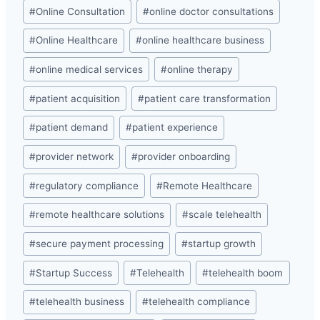
#
Online Consultation
#
online doctor consultations
#
Online Healthcare
#
online healthcare business
#
online medical services
#
online therapy
#
patient acquisition
#
patient care transformation
#
patient demand
#
patient experience
#
provider network
#
provider onboarding
#
regulatory compliance
#
Remote Healthcare
#
remote healthcare solutions
#
scale telehealth
#
secure payment processing
#
startup growth
#
Startup Success
#
Telehealth
#
telehealth boom
#
telehealth business
#
telehealth compliance