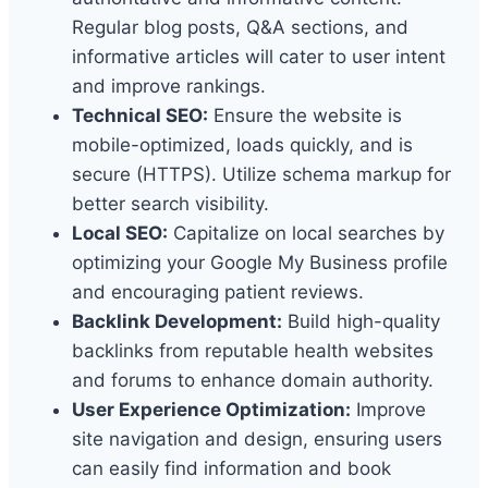
Regular blog posts, Q&A sections, and
informative articles will cater to user intent
and improve rankings.
Technical SEO:
Ensure the website is
mobile-optimized, loads quickly, and is
secure (HTTPS). Utilize schema markup for
better search visibility.
Local SEO:
Capitalize on local searches by
optimizing your Google My Business profile
and encouraging patient reviews.
Backlink Development:
Build high-quality
backlinks from reputable health websites
and forums to enhance domain authority.
User Experience Optimization:
Improve
site navigation and design, ensuring users
can easily find information and book