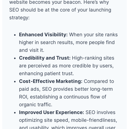
website becomes your beacon. Here’s why
SEO should be at the core of your launching
strategy:
Enhanced Visibility:
When your site ranks
higher in search results, more people find
and visit it.
Credibility and Trust:
High-ranking sites
are perceived as more credible by users,
enhancing patient trust.
Cost-Effective Marketing:
Compared to
paid ads, SEO provides better long-term
ROI, establishing a continuous flow of
organic traffic.
Improved User Experience:
SEO involves
optimizing site speed, mobile-friendliness,
and usability, which improves overall user