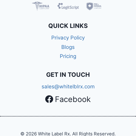
QUICK LINKS
Privacy Policy
Blogs
Pricing
GET IN TOUCH
sales@whitelblrx.com
Facebook
© 2026 White Label Rx. All Rights Reserved.