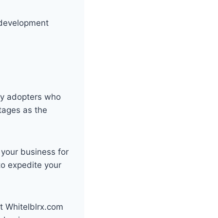
y development
rly adopters who
ntages as the
 your business for
to expedite your
it Whitelblrx.com