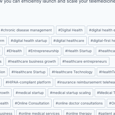
w you can efficiently launch and scale your telemedicin
#
chronic disease management
#
Digital Health
#
digital health
orm
#
digital health startup
#
digital healthcare
#
digital-first 
d
#
EHealth
#
Entrepreneurship
#
Health Startup
#
healthca
s
#
healthcare business growth
#
healthcare entrepreneurs
ion
#
Healthcare Startup
#
Healthcare Technology
#
HealthT
#
HIPAA-compliant platform
#
insurance reimbursement telehea
growth
#
medical startup
#
medical startup scaling
#
Medical 
health
#
Online Consultation
#
online doctor consultations
#
O
business
#
online medical services
#
online therapy
#
patient 