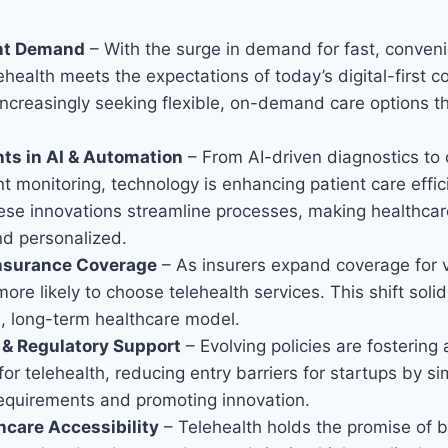
ent Demand
– With the surge in demand for fast, conveni
lehealth meets the expectations of today’s digital-first 
increasingly seeking flexible, on-demand care options tha
s in AI & Automation
– From AI-driven diagnostics to
t monitoring, technology is enhancing patient care effi
hese innovations streamline processes, making healthca
nd personalized.
nsurance Coverage
– As insurers expand coverage for vi
more likely to choose telehealth services. This shift solid
e, long-term healthcare model.
& Regulatory Support
– Evolving policies are fostering
or telehealth, reducing entry barriers for startups by si
equirements and promoting innovation.
hcare Accessibility
– Telehealth holds the promise of b