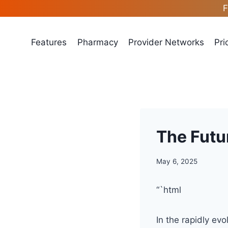
Skip
F
to
content
Features
Pharmacy
Provider Networks
Pri
The Futu
May 6, 2025
“`html
In the rapidly ev