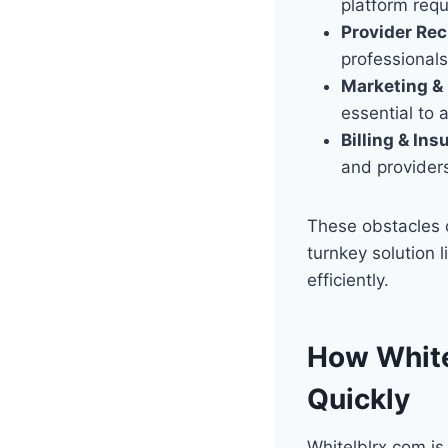
platform requ
Provider Re
professionals
Marketing & 
essential to a
Billing & Ins
and providers
These obstacles c
turnkey solution 
efficiently.
How White
Quickly
Whitelblrx.com is