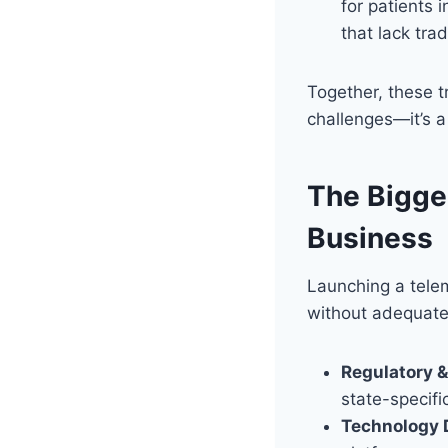
for patients 
that lack trad
Together, these tr
challenges—it’s a 
The Bigges
Business
Launching a telem
without adequate
Regulatory 
state-specifi
Technology 