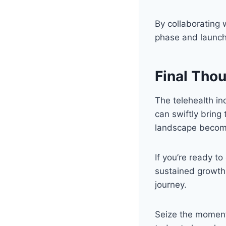
By collaborating 
phase and launch 
Final Tho
The telehealth in
can swiftly bring
landscape becom
If you’re ready t
sustained growth,
journey.
Seize the moment 