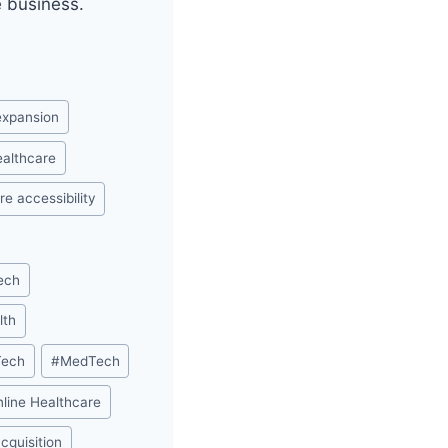
e business.
 expansion
healthcare
re accessibility
ech
lth
Tech
#
MedTech
nline Healthcare
acquisition