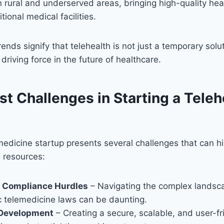
in rural and underserved areas, bringing high-quality hea
itional medical facilities.
ends signify that telehealth is not just a temporary solu
driving force in the future of healthcare.
t Challenges in Starting a Teleh
edicine startup presents several challenges that can h
 resources:
& Compliance Hurdles
– Navigating the complex landsc
c telemedicine laws can be daunting.
Development
– Creating a secure, scalable, and user-fr