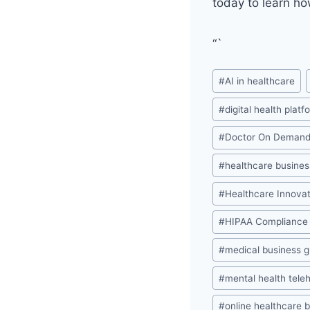
today to learn ho
“`
Post
#
AI in healthcare
Tags:
#
digital health platf
#
Doctor On Deman
#
healthcare busines
#
Healthcare Innovat
#
HIPAA Compliance
#
medical business 
#
mental health tele
#
online healthcare 