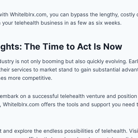
with Whitelblrx.com, you can bypass the lengthy, costl
your telehealth business in as few as six weeks.
ughts: The Time to Act Is Now
dustry is not only booming but also quickly evolving. Ea
 their services to market stand to gain substantial adva
es more competitive.
o embark on a successful telehealth venture and position
 Whitelblrx.com offers the tools and support you need 
and explore the endless possibilities of telehealth. Vis