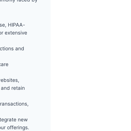
se, HIPAA-
or extensive
ections and
care
ebsites,
 and retain
transactions,
ntegrate new
ur offerings.