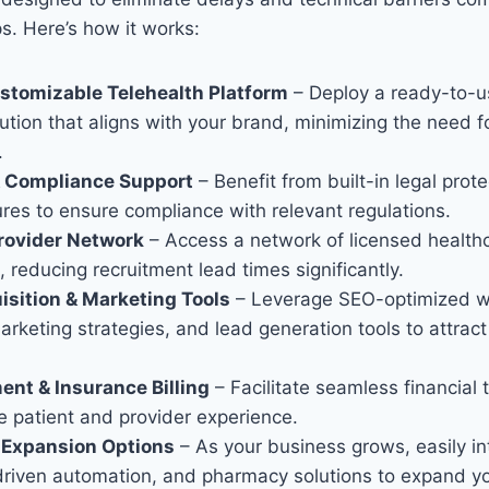
ps. Here’s how it works:
ustomizable Telehealth Platform
– Deploy a ready-to-u
ution that aligns with your brand, minimizing the need f
.
& Compliance Support
– Benefit from built-in legal prot
ures to ensure compliance with relevant regulations.
rovider Network
– Access a network of licensed health
, reducing recruitment lead times significantly.
isition & Marketing Tools
– Leverage SEO-optimized w
keting strategies, and lead generation tools to attract
nt & Insurance Billing
– Facilitate seamless financial 
e patient and provider experience.
& Expansion Options
– As your business grows, easily i
driven automation, and pharmacy solutions to expand yo