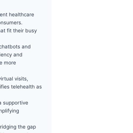
ent healthcare
consumers.
t fit their busy
 chatbots and
ciency and
re more
rtual visits,
ifies telehealth as
 a supportive
mplifying
ridging the gap