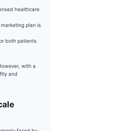
censed healthcare
 marketing plan is
r both patients
However, with a
ftly and
cale
ommonly faced by