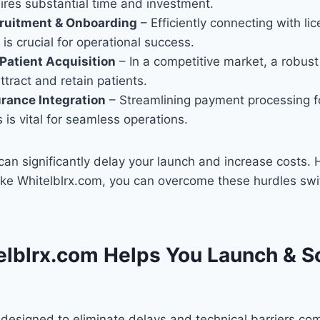
ires substantial time and investment.
cruitment & Onboarding
– Efficiently connecting with li
 is crucial for operational success.
Patient Acquisition
– In a competitive market, a robust
ttract and retain patients.
urance Integration
– Streamlining payment processing fo
 is vital for seamless operations.
an significantly delay your launch and increase costs. 
like Whitelblrx.com, you can overcome these hurdles swi
lblrx.com Helps You Launch & S
 designed to eliminate delays and technical barriers c