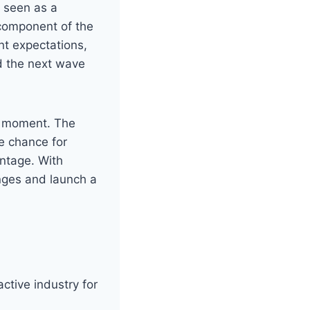
 seen as a
 component of the
t expectations,
ad the next wave
ne moment. The
e chance for
antage. With
enges and launch a
active industry for