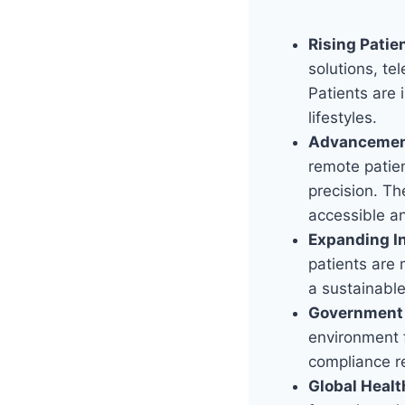
Rising Pati
solutions, te
Patients are 
lifestyles.
Advancement
remote patien
precision. T
accessible a
Expanding I
patients are 
a sustainabl
Government 
environment f
compliance r
Global Healt