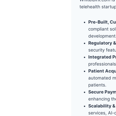
telehealth startu
Pre-Built, C
compliant sol
development
Regulatory 
security feat
Integrated P
professionals
Patient Acqu
automated mar
patients.
Secure Payme
enhancing th
Scalability 
services, AI-