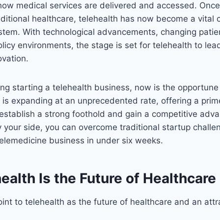
 how medical services are delivered and accessed. Once
ditional healthcare, telehealth has now become a vital
stem. With technological advancements, changing patien
licy environments, the stage is set for telehealth to le
ovation.
ring starting a telehealth business, now is the opportu
 is expanding at an unprecedented rate, offering a prim
establish a strong foothold and gain a competitive adv
 your side, you can overcome traditional startup chall
 telemedicine business in under six weeks.
alth Is the Future of Healthcare
int to telehealth as the future of healthcare and an attr