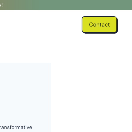
w!
Contact
transformative