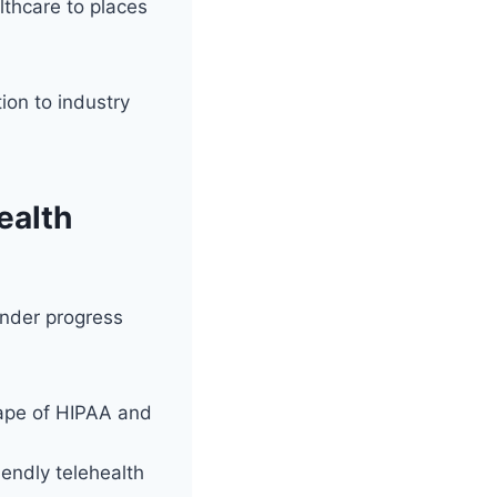
lthcare to places
tion to industry
ealth
inder progress
ape of HIPAA and
iendly telehealth