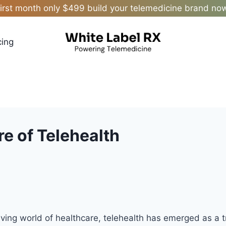
irst month only $499 build your telemedicine brand no
cing
re of Telehealth
olving world of healthcare, telehealth has emerged as a 