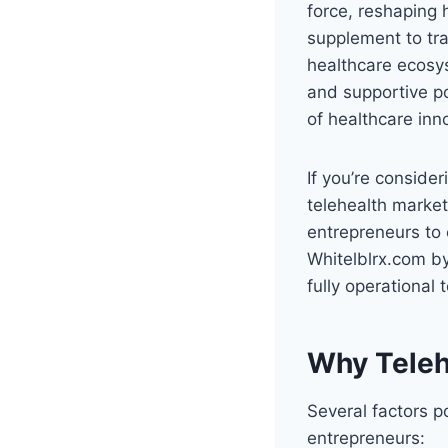
force, reshaping
supplement to tra
healthcare ecosy
and supportive po
of healthcare inn
If you’re conside
telehealth market
entrepreneurs to 
Whitelblrx.com by
fully operational
Why Telehe
Several factors po
entrepreneurs: