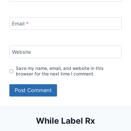
Email
*
Website
Save my name, email, and website in this
browser for the next time I comment.
While Label Rx