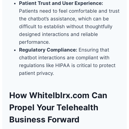
Patient Trust and User Experience:
Patients need to feel comfortable and trust
the chatbot’s assistance, which can be
difficult to establish without thoughtfully
designed interactions and reliable
performance.
Regulatory Compliance:
Ensuring that
chatbot interactions are compliant with
regulations like HIPAA is critical to protect
patient privacy.
How Whitelblrx.com Can
Propel Your Telehealth
Business Forward