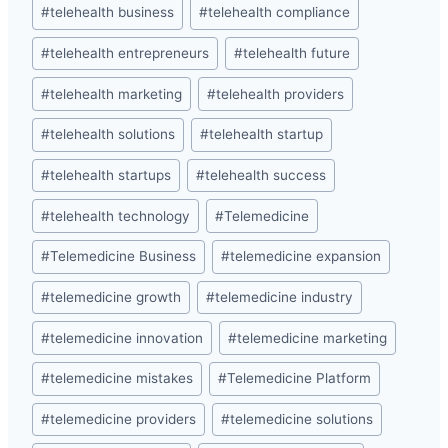
#
telehealth business
#
telehealth compliance
#
telehealth entrepreneurs
#
telehealth future
#
telehealth marketing
#
telehealth providers
#
telehealth solutions
#
telehealth startup
#
telehealth startups
#
telehealth success
#
telehealth technology
#
Telemedicine
#
Telemedicine Business
#
telemedicine expansion
#
telemedicine growth
#
telemedicine industry
#
telemedicine innovation
#
telemedicine marketing
#
telemedicine mistakes
#
Telemedicine Platform
#
telemedicine providers
#
telemedicine solutions