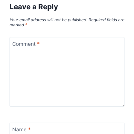
Leave a Reply
Your email address will not be published.
Required fields are
marked
*
Comment
*
Name
*