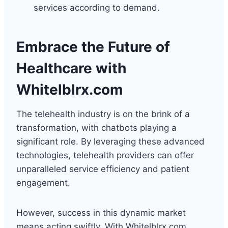
services according to demand.
Embrace the Future of
Healthcare with
Whitelblrx.com
The telehealth industry is on the brink of a
transformation, with chatbots playing a
significant role. By leveraging these advanced
technologies, telehealth providers can offer
unparalleled service efficiency and patient
engagement.
However, success in this dynamic market
means acting swiftly. With Whitelblrx.com,