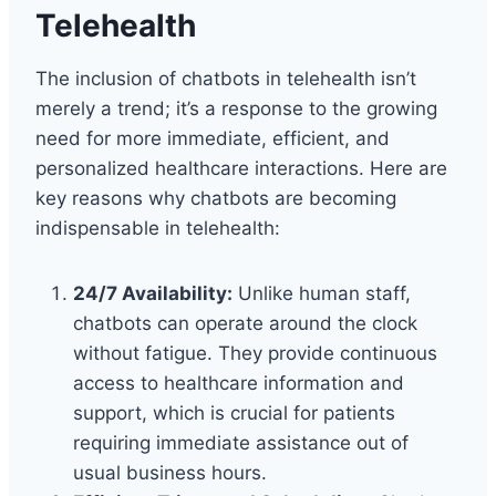
Telehealth
The inclusion of chatbots in telehealth isn’t
merely a trend; it’s a response to the growing
need for more immediate, efficient, and
personalized healthcare interactions. Here are
key reasons why chatbots are becoming
indispensable in telehealth:
24/7 Availability:
Unlike human staff,
chatbots can operate around the clock
without fatigue. They provide continuous
access to healthcare information and
support, which is crucial for patients
requiring immediate assistance out of
usual business hours.