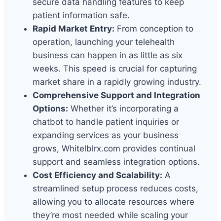
secure data handling features to keep
patient information safe.
Rapid Market Entry:
From conception to
operation, launching your telehealth
business can happen in as little as six
weeks. This speed is crucial for capturing
market share in a rapidly growing industry.
Comprehensive Support and Integration
Options:
Whether it’s incorporating a
chatbot to handle patient inquiries or
expanding services as your business
grows, Whitelblrx.com provides continual
support and seamless integration options.
Cost Efficiency and Scalability:
A
streamlined setup process reduces costs,
allowing you to allocate resources where
they’re most needed while scaling your