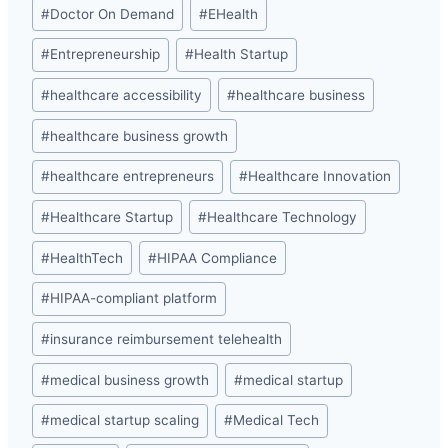
#
Doctor On Demand
#
EHealth
#
Entrepreneurship
#
Health Startup
#
healthcare accessibility
#
healthcare business
#
healthcare business growth
#
healthcare entrepreneurs
#
Healthcare Innovation
#
Healthcare Startup
#
Healthcare Technology
#
HealthTech
#
HIPAA Compliance
#
HIPAA-compliant platform
#
insurance reimbursement telehealth
#
medical business growth
#
medical startup
#
medical startup scaling
#
Medical Tech