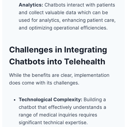
Analytics:
Chatbots interact with patients
and collect valuable data which can be
used for analytics, enhancing patient care,
and optimizing operational efficiencies.
Challenges in Integrating
Chatbots into Telehealth
While the benefits are clear, implementation
does come with its challenges.
Technological Complexity:
Building a
chatbot that effectively understands a
range of medical inquiries requires
significant technical expertise.