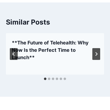
Similar Posts
**The Future of Telehealth: Why
Now Is the Perfect Time to
Launch**