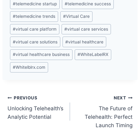
#
telemedicine startup
#
telemedicine success
#
telemedicine trends
#
Virtual Care
#
virtual care platform
#
virtual care services
#
virtual care solutions
#
virtual healthcare
#
virtual healthcare business
#
WhiteLabelRX
#
Whitelblrx.com
Post
PREVIOUS
NEXT
Unlocking Telehealth’s
The Future of
navigation
Analytic Potential
Telehealth: Perfect
Launch Timing