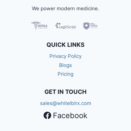
We power modern medicine.
QUICK LINKS
Privacy Policy
Blogs
Pricing
GET IN TOUCH
sales@whitelblrx.com
Facebook