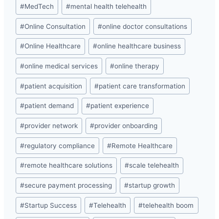
#
MedTech
#
mental health telehealth
#
Online Consultation
#
online doctor consultations
#
Online Healthcare
#
online healthcare business
#
online medical services
#
online therapy
#
patient acquisition
#
patient care transformation
#
patient demand
#
patient experience
#
provider network
#
provider onboarding
#
regulatory compliance
#
Remote Healthcare
#
remote healthcare solutions
#
scale telehealth
#
secure payment processing
#
startup growth
#
Startup Success
#
Telehealth
#
telehealth boom