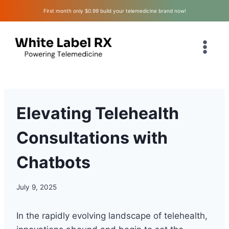
Skip
First month only $0.99 build your telemedicine brand now!
to
content
Elevating Telehealth
Consultations with
Chatbots
July 9, 2025
In the rapidly evolving landscape of telehealth,