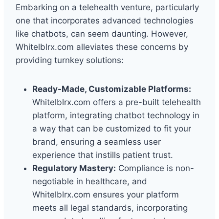
Embarking on a telehealth venture, particularly
one that incorporates advanced technologies
like chatbots, can seem daunting. However,
Whitelblrx.com alleviates these concerns by
providing turnkey solutions:
Ready-Made, Customizable Platforms:
Whitelblrx.com offers a pre-built telehealth
platform, integrating chatbot technology in
a way that can be customized to fit your
brand, ensuring a seamless user
experience that instills patient trust.
Regulatory Mastery:
Compliance is non-
negotiable in healthcare, and
Whitelblrx.com ensures your platform
meets all legal standards, incorporating