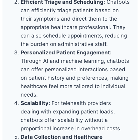
Efficient Triage and Scheduling:
Chatbots
can efficiently triage patients based on
their symptoms and direct them to the
appropriate healthcare professional. They
can also schedule appointments, reducing
the burden on administrative staff.
Personalized Patient Engagement:
Through AI and machine learning, chatbots
can offer personalized interactions based
on patient history and preferences, making
healthcare feel more tailored to individual
needs.
Scalability:
For telehealth providers
dealing with expanding patient loads,
chatbots offer scalability without a
proportional increase in overhead costs.
Data Collection and Healthcare