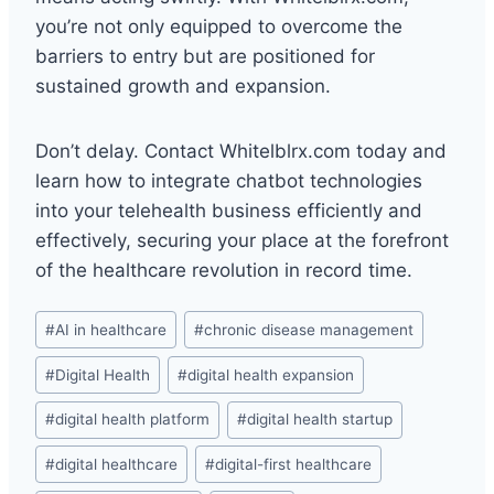
you’re not only equipped to overcome the
barriers to entry but are positioned for
sustained growth and expansion.
Don’t delay. Contact Whitelblrx.com today and
learn how to integrate chatbot technologies
into your telehealth business efficiently and
effectively, securing your place at the forefront
of the healthcare revolution in record time.
Post
#
AI in healthcare
#
chronic disease management
Tags:
#
Digital Health
#
digital health expansion
#
digital health platform
#
digital health startup
#
digital healthcare
#
digital-first healthcare