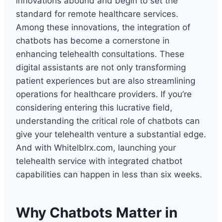
innovations abound and begin to set the
standard for remote healthcare services.
Among these innovations, the integration of
chatbots has become a cornerstone in
enhancing telehealth consultations. These
digital assistants are not only transforming
patient experiences but are also streamlining
operations for healthcare providers. If you’re
considering entering this lucrative field,
understanding the critical role of chatbots can
give your telehealth venture a substantial edge.
And with Whitelblrx.com, launching your
telehealth service with integrated chatbot
capabilities can happen in less than six weeks.
Why Chatbots Matter in