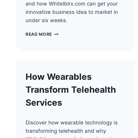
and how Whitelblrx.com can get your
innovative business idea to market in
under six weeks.
ELEVATING
READ MORE
TELEHEALTH
CONSULTATIONS
WITH
CHATBOTS
How Wearables
Transform Telehealth
Services
Discover how wearable technology is
transforming telehealth and why