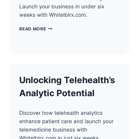
Launch your business in under six
weeks with Whitelblrx.com.
HARNESSING
READ MORE
TELEHEALTH
AUTOMATION:
LAUNCH
YOUR
BUSINESS
Unlocking Telehealth’s
Analytic Potential
Discover how telehealth analytics
enhance patient care and launch your
telemedicine business with
Whitelblrx.com in just six weeks.