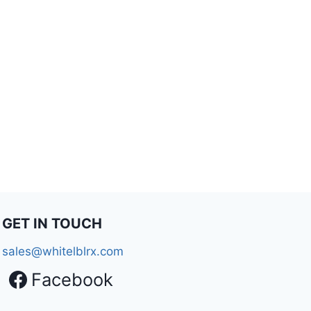
GET IN TOUCH
sales@whitelblrx.com
Facebook