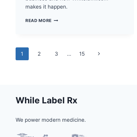
makes it happen.
HOW
READ MORE
TELEHEALTH
IS
TRANSFORMING
HEALTHCARE
Page
Next
1
2
3
…
15
navigation
Page
While Label Rx
We power modern medicine.