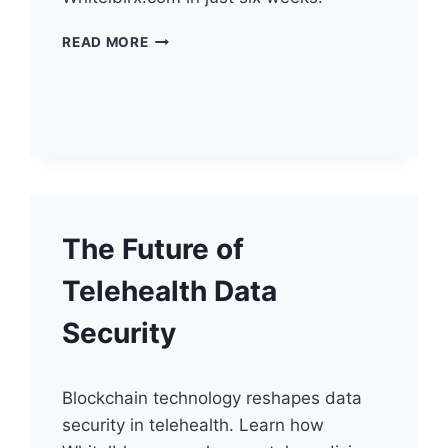
UNLOCKING
READ MORE
TELEHEALTH’S
ANALYTIC
POTENTIAL
The Future of
Telehealth Data
Security
Blockchain technology reshapes data
security in telehealth. Learn how