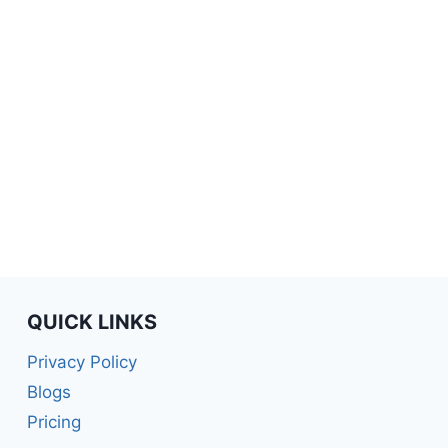
QUICK LINKS
Privacy Policy
Blogs
Pricing