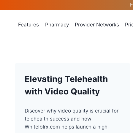
Skip
F
to
content
Features
Pharmacy
Provider Networks
Pri
Elevating Telehealth
with Video Quality
Discover why video quality is crucial for
telehealth success and how
Whitelblrx.com helps launch a high-