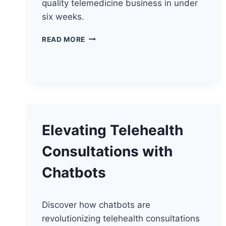
quality telemedicine business in under
six weeks.
ELEVATING
READ MORE
TELEHEALTH
WITH
VIDEO
QUALITY
Elevating Telehealth
Consultations with
Chatbots
Discover how chatbots are
revolutionizing telehealth consultations