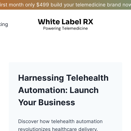
irst month only $499 build your telemedicine brand no
cing
Harnessing Telehealth
Automation: Launch
Your Business
Discover how telehealth automation
revolutionizes healthcare delivery.