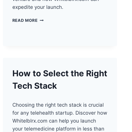
expedite your launch.
FUTURE
READ MORE
OF
TELEHEALTH:
PERFECT
TIME
TO
START
How to Select the Right
Tech Stack
Choosing the right tech stack is crucial
for any telehealth startup. Discover how
Whitelblrx.com can help you launch
your telemedicine platform in less than