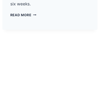
six weeks.
HOW
READ MORE
TO
SELECT
THE
RIGHT
TECH
STACK