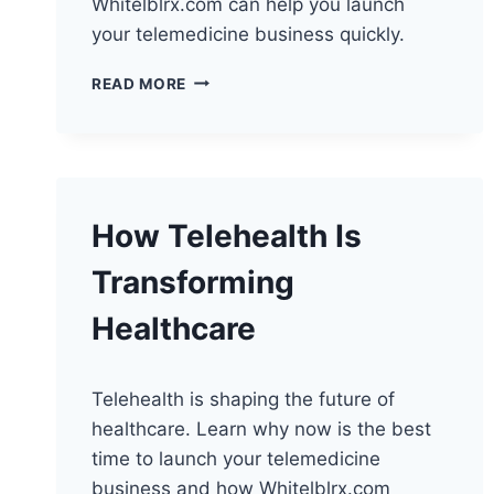
Whitelblrx.com can help you launch
your telemedicine business quickly.
HOW
READ MORE
WEARABLES
TRANSFORM
TELEHEALTH
SERVICES
How Telehealth Is
Transforming
Healthcare
Telehealth is shaping the future of
healthcare. Learn why now is the best
time to launch your telemedicine
business and how Whitelblrx.com