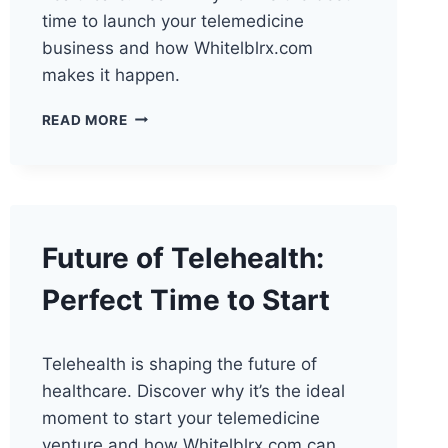
time to launch your telemedicine
business and how Whitelblrx.com
makes it happen.
THE
READ MORE
FUTURE
OF
TELEHEALTH:
PERFECT
LAUNCH
TIMING
Future of Telehealth:
Perfect Time to Start
Telehealth is shaping the future of
healthcare. Discover why it’s the ideal
moment to start your telemedicine
venture and how Whitelblrx.com can