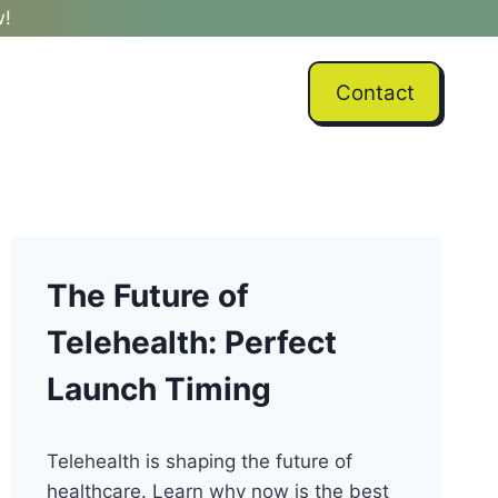
w!
Contact
The Future of
Telehealth: Perfect
Launch Timing
Telehealth is shaping the future of
healthcare. Learn why now is the best