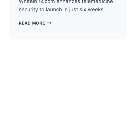
Whitelblrx.com enhances telemedicine
security to launch in just six weeks.
THE
READ MORE
FUTURE
OF
TELEHEALTH
DATA
SECURITY