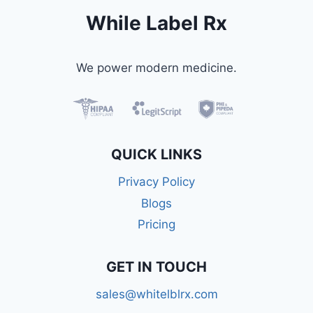
While Label Rx
We power modern medicine.
QUICK LINKS
Privacy Policy
Blogs
Pricing
GET IN TOUCH
sales@whitelblrx.com