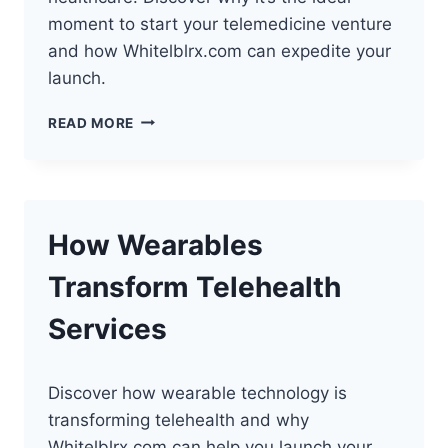
moment to start your telemedicine venture
and how Whitelblrx.com can expedite your
launch.
FUTURE
READ MORE
OF
TELEHEALTH:
PERFECT
TIME
TO
How Wearables
START
Transform Telehealth
Services
Discover how wearable technology is
transforming telehealth and why
Whitelblrx.com can help you launch your