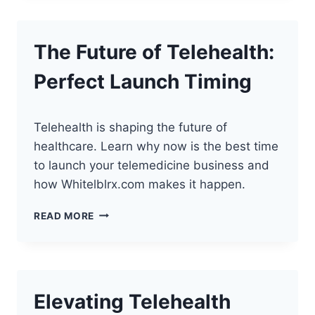
LAUNCH
YOUR
BUSINESS
The Future of Telehealth:
Perfect Launch Timing
Telehealth is shaping the future of
healthcare. Learn why now is the best time
to launch your telemedicine business and
how Whitelblrx.com makes it happen.
THE
READ MORE
FUTURE
OF
TELEHEALTH:
PERFECT
LAUNCH
Elevating Telehealth
TIMING