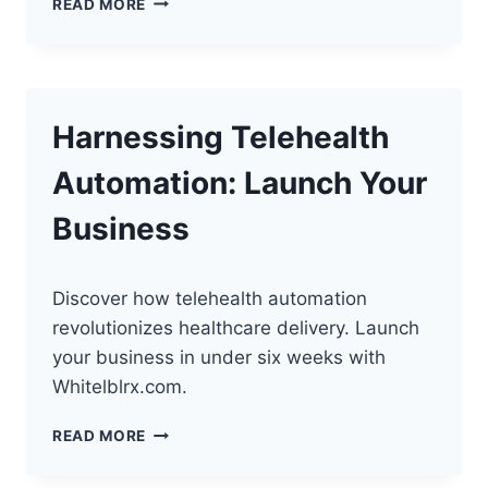
READ MORE
TELEHEALTH
WITH
VIDEO
QUALITY
Harnessing Telehealth
Automation: Launch Your
Business
Discover how telehealth automation
revolutionizes healthcare delivery. Launch
your business in under six weeks with
Whitelblrx.com.
HARNESSING
READ MORE
TELEHEALTH
AUTOMATION: