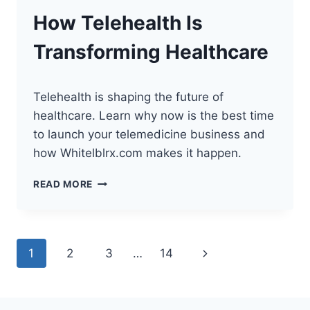
TECH
How Telehealth Is
STACK
Transforming Healthcare
Telehealth is shaping the future of
healthcare. Learn why now is the best time
to launch your telemedicine business and
how Whitelblrx.com makes it happen.
HOW
READ MORE
TELEHEALTH
IS
TRANSFORMING
HEALTHCARE
Page
Next
1
2
3
…
14
navigation
Page