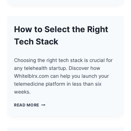
OF
TELEHEALTH
DATA
SECURITY
How to Select the Right
Tech Stack
Choosing the right tech stack is crucial for
any telehealth startup. Discover how
Whitelblrx.com can help you launch your
telemedicine platform in less than six
weeks.
HOW
READ MORE
TO
SELECT
THE
RIGHT