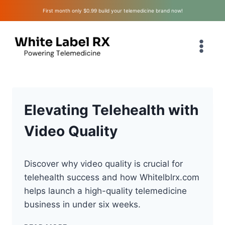
Skip
First month only $0.99 build your telemedicine brand now!
to
content
Elevating Telehealth with
Video Quality
Discover why video quality is crucial for
telehealth success and how Whitelblrx.com
helps launch a high-quality telemedicine
business in under six weeks.
ELEVATING