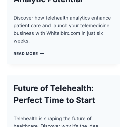
Discover how telehealth analytics enhance
patient care and launch your telemedicine
business with Whitelblrx.com in just six
weeks.
UNLOCKING
READ MORE
TELEHEALTH’S
ANALYTIC
POTENTIAL
Future of Telehealth:
Perfect Time to Start
Telehealth is shaping the future of
healthcare. Discover why it’s the ideal