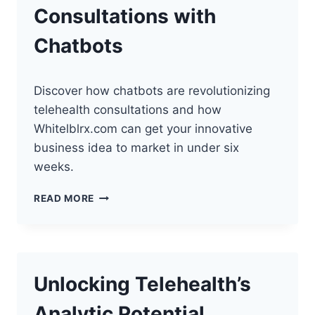
Consultations with
Chatbots
Discover how chatbots are revolutionizing
telehealth consultations and how
Whitelblrx.com can get your innovative
business idea to market in under six
weeks.
ELEVATING
READ MORE
TELEHEALTH
CONSULTATIONS
WITH
CHATBOTS
Unlocking Telehealth’s
Analytic Potential