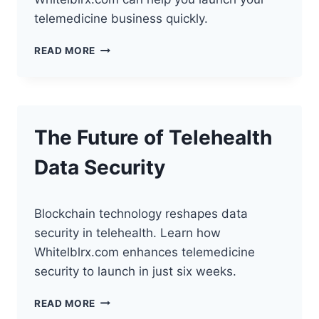
telemedicine business quickly.
HOW
READ MORE
WEARABLES
TRANSFORM
TELEHEALTH
SERVICES
The Future of Telehealth
Data Security
Blockchain technology reshapes data
security in telehealth. Learn how
Whitelblrx.com enhances telemedicine
security to launch in just six weeks.
THE
READ MORE
FUTURE